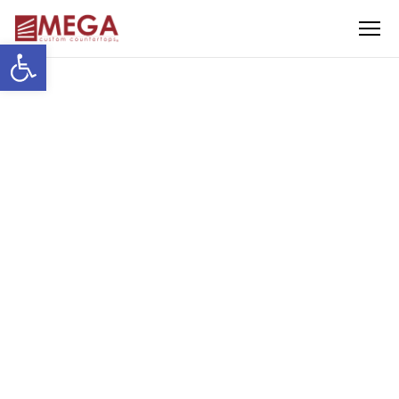
Menu
Open toolbar