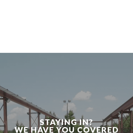
STAYING IN?
WE HAVE YOU COVERED