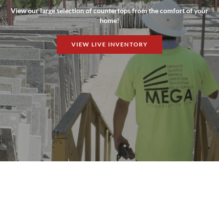
View our large selection of countertops from the comfort of your
home!
VIEW LIVE INVENTORY