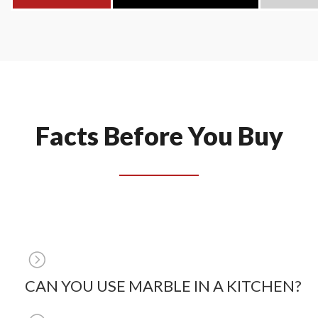
Facts Before You Buy
CAN YOU USE MARBLE IN A KITCHEN?
The short answer is yes, you can use