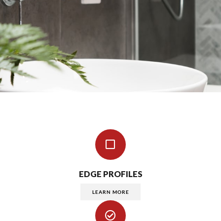
EDGE PROFILES
LEARN MORE