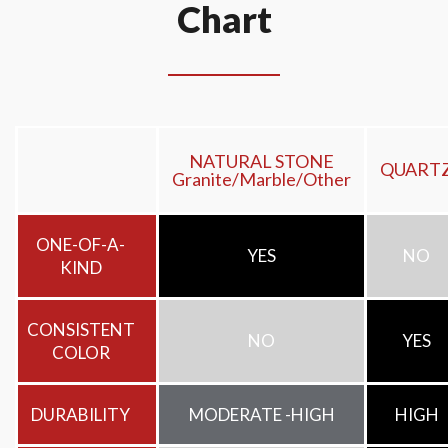
Chart
NATURAL STONE
QUART
Granite/Marble/Other
ONE-OF-A-
YES
NO
KIND
CONSISTENT
NO
YES
COLOR
DURABILITY
MODERATE -HIGH
HIGH