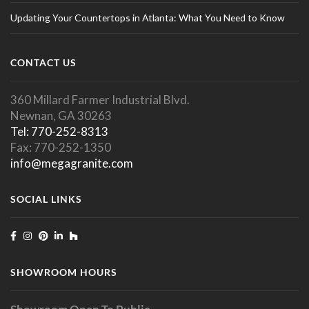
Updating Your Countertops in Atlanta: What You Need to Know
CONTACT US
360 Millard Farmer Industrial Blvd.
Newnan, GA 30263
Tel: 770-252-8313
Fax: 770-252-1350
info@megagranite.com
SOCIAL LINKS
SHOWROOM HOURS