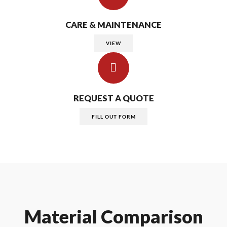
CARE & MAINTENANCE
VIEW
REQUEST A QUOTE
FILL OUT FORM
Material Comparison