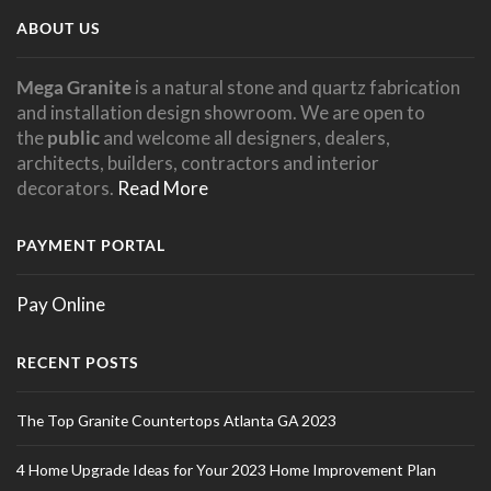
not be a hazard. However, the cleft of a
ABOUT US
grout is recommended for countertop
slate can vary greatly and should be
installations.
considered when deciding which type to
Mega Granite
is a natural stone and quartz fabrication
and installation design showroom. We are open to
use. If an uneven surface is cause for
the
public
and welcome all designers, dealers,
concern, there are honed ( smooth )
architects, builders, contractors and interior
decorators.
Read More
slates available. There are some slates
that naturally have a smoother surface
PAYMENT PORTAL
such as slates from Vermont and Brazil.
Pay Online
RECENT POSTS
The Top Granite Countertops Atlanta GA 2023
4 Home Upgrade Ideas for Your 2023 Home Improvement Plan