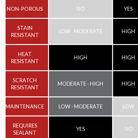
NON-POROUS
NO
YES
STAIN
LOW - MODERATE
HIGH
RESISTANT
HEAT
HIGH
HIGH
RESISTANT
SCRATCH
MODERATE - HIGH
HIGH
RESISTANT
MAINTENANCE
LOW - MODERATE
LOW
REQUIRES
YES
NO
SEALANT