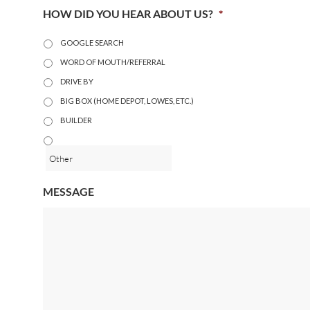
HOW DID YOU HEAR ABOUT US?
*
GOOGLE SEARCH
WORD OF MOUTH/REFERRAL
DRIVE BY
BIG BOX (HOME DEPOT, LOWES, ETC.)
BUILDER
MESSAGE