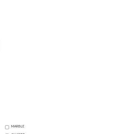
MARBLE