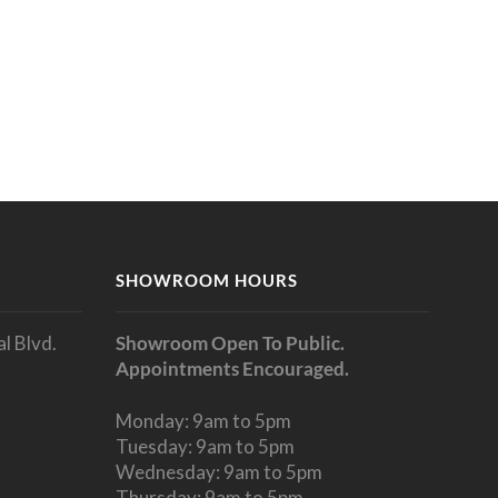
SHOWROOM HOURS
l Blvd.
Showroom Open To Public.
Appointments Encouraged.
Monday: 9am to 5pm
Tuesday: 9am to 5pm
Wednesday: 9am to 5pm
Thursday: 9am to 5pm