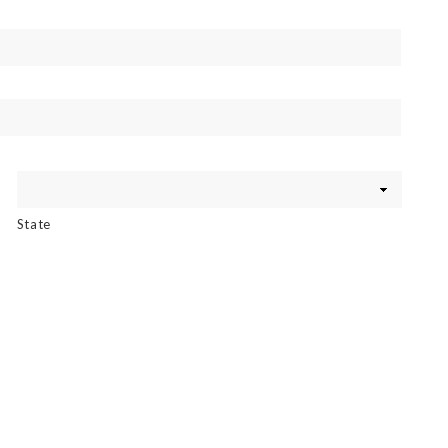
State