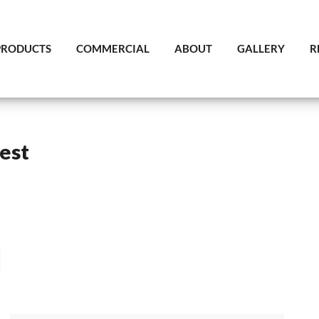
PRODUCTS
COMMERCIAL
ABOUT
GALLERY
R
est