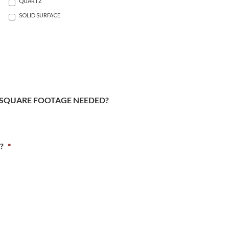
QUARTZ
SOLID SURFACE
SQUARE FOOTAGE NEEDED?
?
*