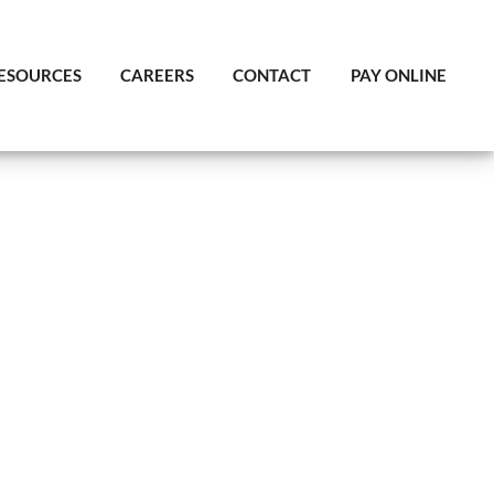
ESOURCES
CAREERS
CONTACT
PAY ONLINE