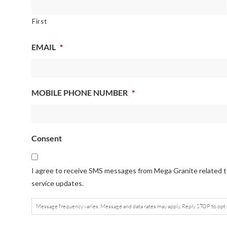
First
EMAIL
*
MOBILE PHONE NUMBER
*
Consent
I agree to receive SMS messages from Mega Granite related to
service updates.
Message frequency varies. Message and data rates may apply. Reply STOP to opt 