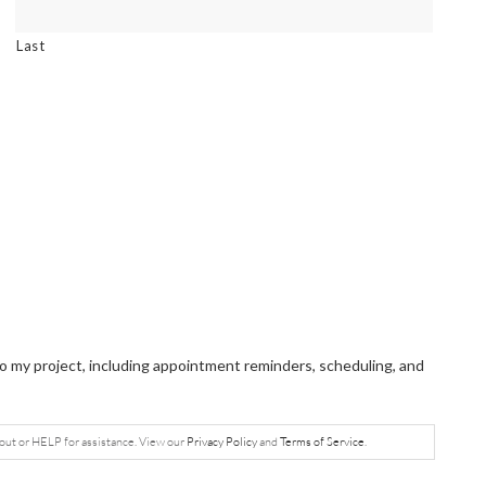
Last
 my project, including appointment reminders, scheduling, and
out or HELP for assistance. View our
Privacy Policy
and
Terms of Service
.