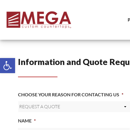
Open toolbar
Information and Quote Requ
CHOOSE YOUR REASON FOR CONTACTING US
*
NAME
*