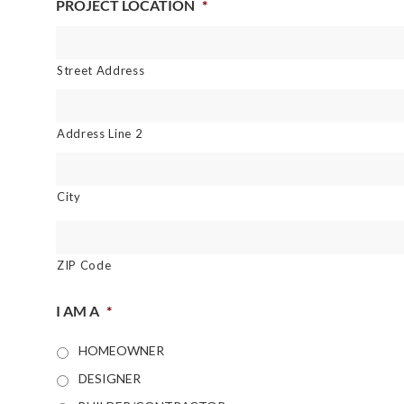
PROJECT LOCATION
*
Street Address
Address Line 2
City
ZIP Code
I AM A
*
HOMEOWNER
DESIGNER