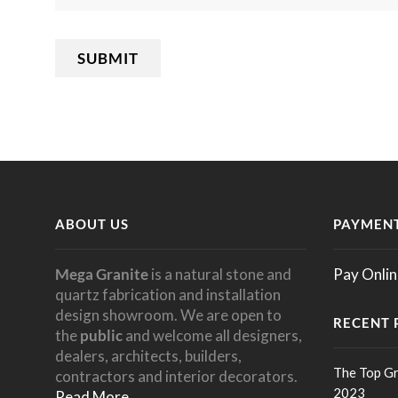
ABOUT US
PAYMENT
Mega Granite
is a natural stone and
Pay Onlin
quartz fabrication and installation
design showroom. We are open to
RECENT 
the
public
and welcome all designers,
dealers, architects, builders,
The Top Gr
contractors and interior decorators.
2023
Read More