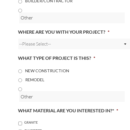
BUILDER/CONTRACTOR
WHERE ARE YOU WITH YOUR PROJECT?
*
WHAT TYPE OF PROJECT IS THIS?
*
NEW CONSTRUCTION
REMODEL
WHAT MATERIAL ARE YOU INTERESTED IN?*
*
GRANITE