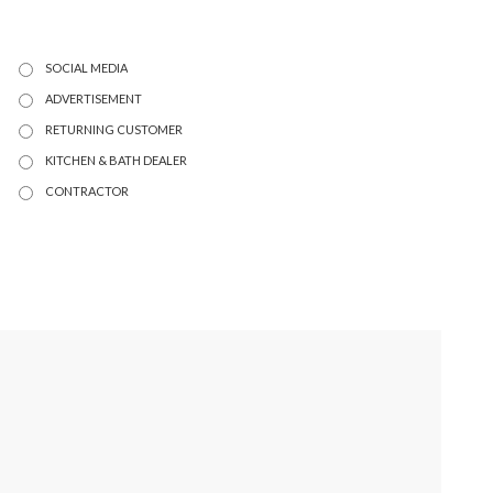
SOCIAL MEDIA
ADVERTISEMENT
RETURNING CUSTOMER
KITCHEN & BATH DEALER
CONTRACTOR