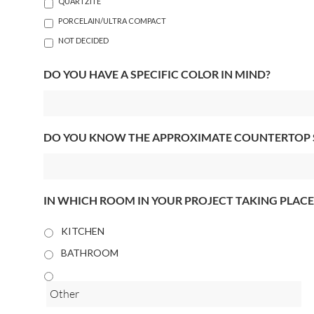
QUARTZITE
PORCELAIN/ULTRA COMPACT
NOT DECIDED
DO YOU HAVE A SPECIFIC COLOR IN MIND?
DO YOU KNOW THE APPROXIMATE COUNTERTOP 
IN WHICH ROOM IN YOUR PROJECT TAKING PLACE
KITCHEN
BATHROOM