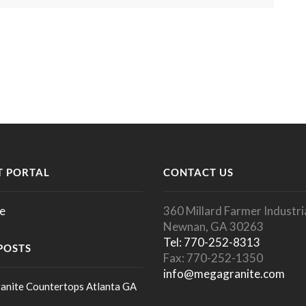
 PORTAL
CONTACT US
e
360 Millard Farmer Industria
Newnan, GA 30263
Tel: 770-252-8313
POSTS
Fax: 770-252-1350
info@megagranite.com
anite Countertops Atlanta GA