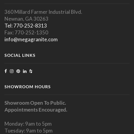
360 Millard Farmer Industrial Blvd.
Newnan, GA 30263
Tel: 770-252-8313
Fax: 770-252-1350
info@megagranite.com
SOCIAL LINKS
SHOWROOM HOURS
Showroom Open To Public.
Appointments Encouraged.
Monday: 9am to 5pm
Tuesday: 9am to 5pm