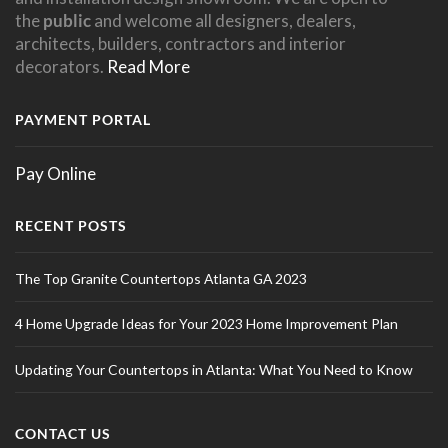
the
public
and welcome all designers, dealers,
architects, builders, contractors and interior
decorators.
Read More
PAYMENT PORTAL
Pay Online
RECENT POSTS
The Top Granite Countertops Atlanta GA 2023
4 Home Upgrade Ideas for Your 2023 Home Improvement Plan
Updating Your Countertops in Atlanta: What You Need to Know
CONTACT US