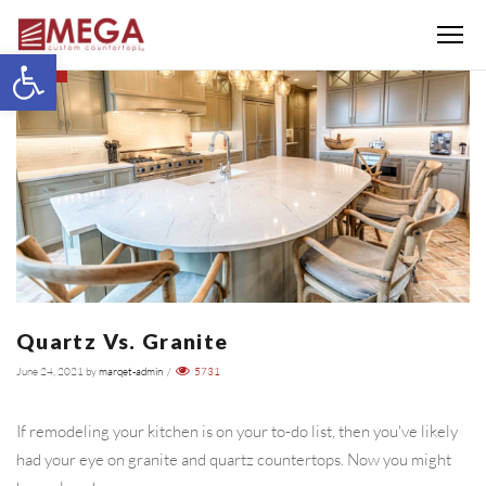
Menu
Open toolbar
BLOG
Quartz Vs. Granite
June 24, 2021
by
marqet-admin
/
5731
If remodeling your kitchen is on your to-do list, then you've likely
had your eye on granite and quartz countertops. Now you might