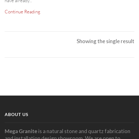
have already...
Continue Reading
Showing the single result
ABOUT US
Mega Granite
is a natural stone and quartz fabrication
and installation design showroom. We are open to