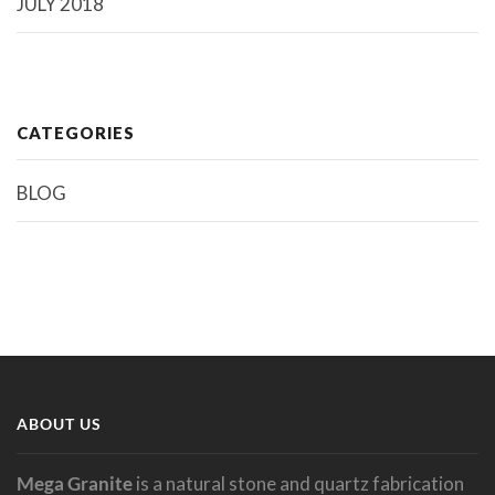
JULY 2018
CATEGORIES
BLOG
ABOUT US
Mega Granite
is a natural stone and quartz fabrication