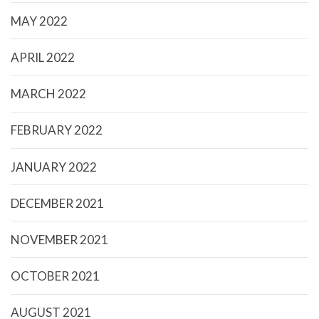
MAY 2022
APRIL 2022
MARCH 2022
FEBRUARY 2022
JANUARY 2022
DECEMBER 2021
NOVEMBER 2021
OCTOBER 2021
AUGUST 2021