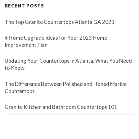
RECENT POSTS
The Top Granite Countertops Atlanta GA 2023
4 Home Upgrade Ideas for Your 2023 Home
Improvement Plan
Updating Your Countertops in Atlanta: What You Need
to Know
The Difference Between Polished and Honed Marble
Countertops
Granite Kitchen and Bathroom Countertops 101