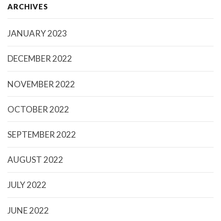
ARCHIVES
JANUARY 2023
DECEMBER 2022
NOVEMBER 2022
OCTOBER 2022
SEPTEMBER 2022
AUGUST 2022
JULY 2022
JUNE 2022