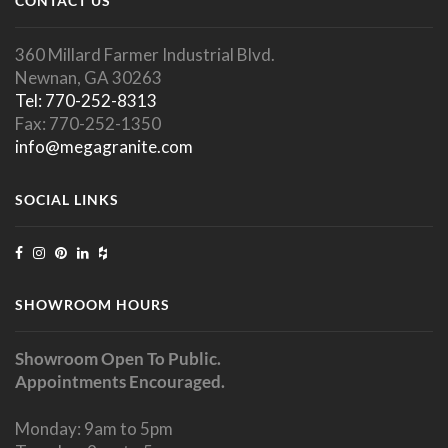
CONTACT US
360 Millard Farmer Industrial Blvd.
Newnan, GA 30263
Tel: 770-252-8313
Fax: 770-252-1350
info@megagranite.com
SOCIAL LINKS
SHOWROOM HOURS
Showroom Open To Public.
Appointments Encouraged.
Monday: 9am to 5pm