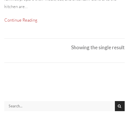
kitchen are…
Continue Reading
Showing the single result