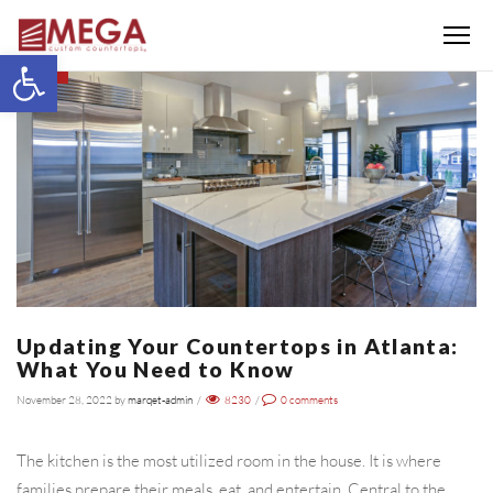
Menu
Open toolbar
BLOG
Updating Your Countertops in Atlanta:
What You Need to Know
November 28, 2022
by
marqet-admin
/
8230
/
0
comments
The kitchen is the most utilized room in the house. It is where
families prepare their meals, eat, and entertain. Central to the