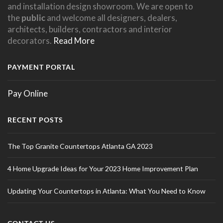
and installation design showroom. We are open to
the
public
and welcome all designers, dealers,
architects, builders, contractors and interior
decorators.
Read More
PAYMENT PORTAL
Pay Online
RECENT POSTS
The Top Granite Countertops Atlanta GA 2023
4 Home Upgrade Ideas for Your 2023 Home Improvement Plan
Updating Your Countertops in Atlanta: What You Need to Know