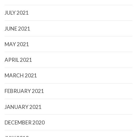
JULY 2021
JUNE 2021
MAY 2021
APRIL 2021
MARCH 2021
FEBRUARY 2021
JANUARY 2021
DECEMBER 2020