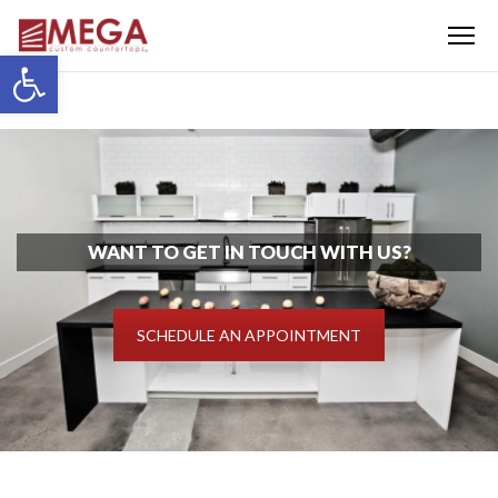
Menu
Open toolbar
WANT TO GET IN TOUCH WITH US?
SCHEDULE AN APPOINTMENT