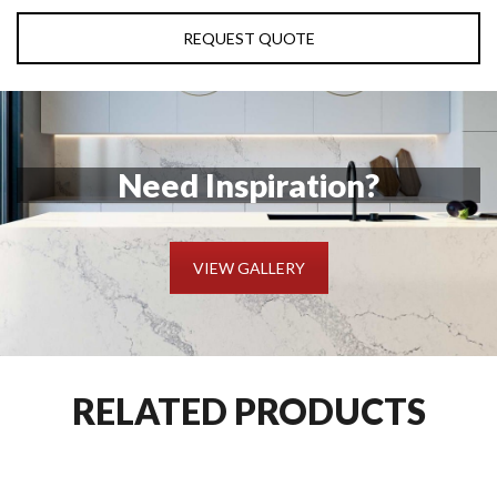
REQUEST QUOTE
Need Inspiration?
VIEW GALLERY
RELATED PRODUCTS