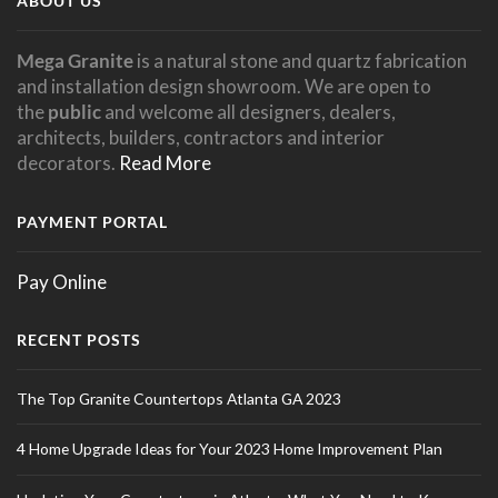
ABOUT US
Mega Granite
is a natural stone and quartz fabrication
and installation design showroom. We are open to
the
public
and welcome all designers, dealers,
architects, builders, contractors and interior
decorators.
Read More
PAYMENT PORTAL
Pay Online
RECENT POSTS
The Top Granite Countertops Atlanta GA 2023
4 Home Upgrade Ideas for Your 2023 Home Improvement Plan