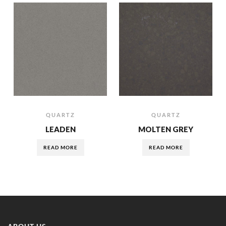
QUARTZ
QUARTZ
LEADEN
MOLTEN GREY
READ MORE
READ MORE