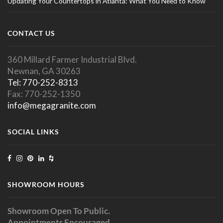
Updating Your Countertops in Atlanta: What You Need to Know
CONTACT US
360 Millard Farmer Industrial Blvd.
Newnan, GA 30263
Tel: 770-252-8313
Fax: 770-252-1350
info@megagranite.com
SOCIAL LINKS
SHOWROOM HOURS
Showroom Open To Public.
Appointments Encouraged.