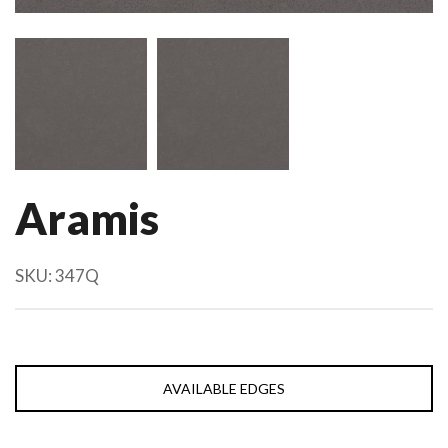
Aramis
SKU:
347Q
AVAILABLE EDGES