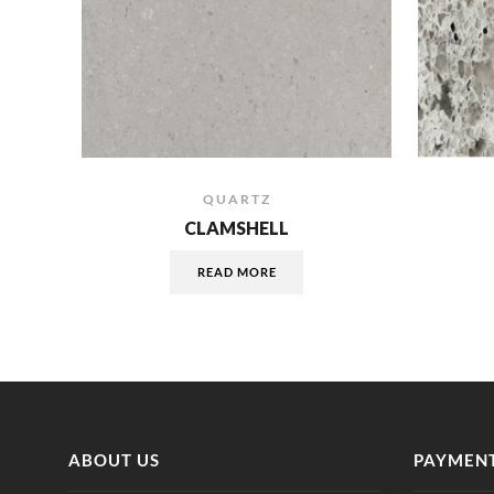
QUARTZ
CLAMSHELL
READ MORE
ABOUT US
PAYMENT