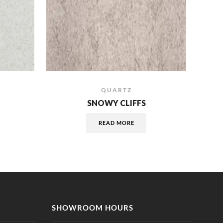
QUARTZ
SNOWY CLIFFS
READ MORE
SHOWROOM HOURS