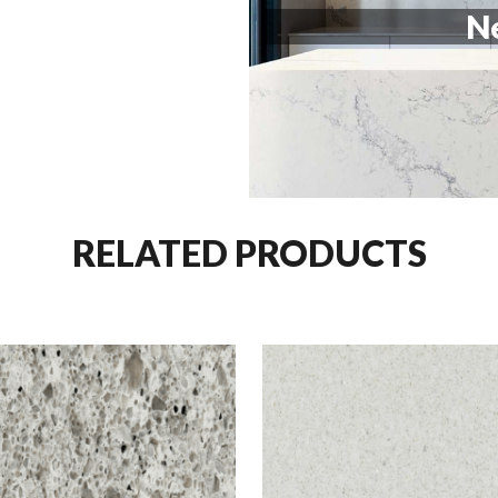
Ne
RELATED PRODUCTS