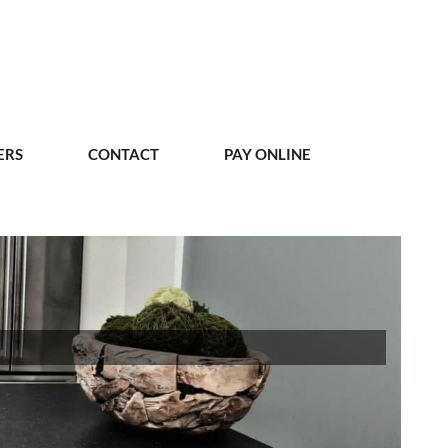
ERS
CONTACT
PAY ONLINE