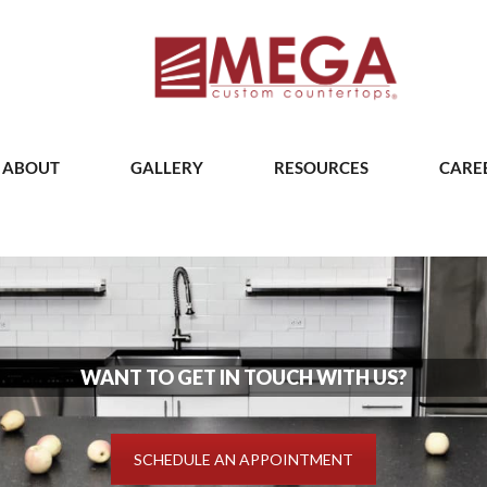
ABOUT
GALLERY
RESOURCES
CARE
WANT TO GET IN TOUCH WITH US?
SCHEDULE AN APPOINTMENT