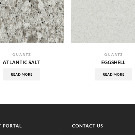
QUARTZ
QUARTZ
ATLANTIC SALT
EGGSHELL
READ MORE
READ MORE
 PORTAL
CONTACT US