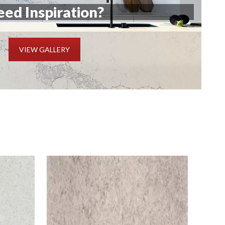
ed Inspiration?
VIEW GALLERY