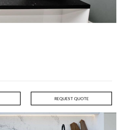
REQUEST QUOTE