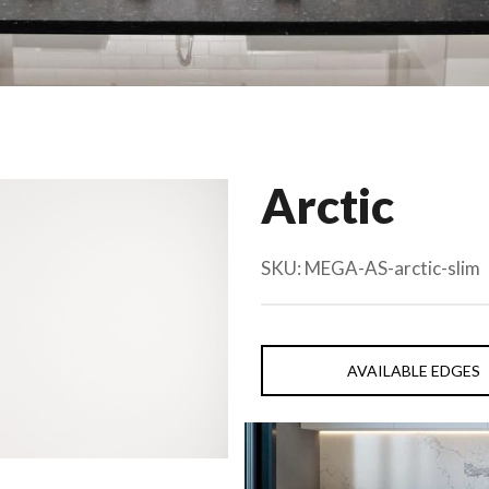
Arctic
SKU:
MEGA-AS-arctic-slim
AVAILABLE EDGES