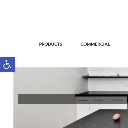
PRODUCTS
COMMERCIAL
Open toolbar