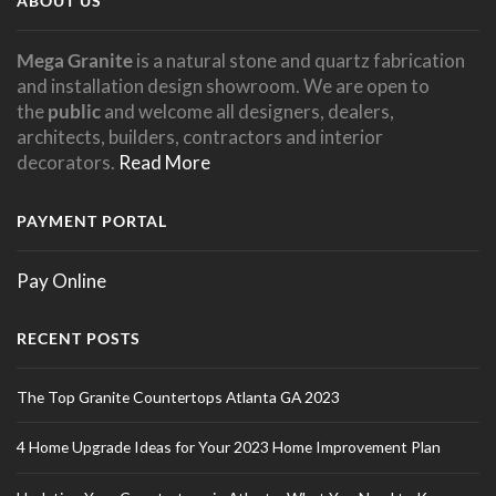
ABOUT US
Mega Granite
is a natural stone and quartz fabrication
and installation design showroom. We are open to
the
public
and welcome all designers, dealers,
architects, builders, contractors and interior
decorators.
Read More
PAYMENT PORTAL
Pay Online
RECENT POSTS
The Top Granite Countertops Atlanta GA 2023
4 Home Upgrade Ideas for Your 2023 Home Improvement Plan