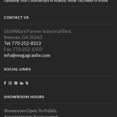
Updating Your Countertops in Atlanta: What You Need to Know
CONTACT US
360 Millard Farmer Industrial Blvd.
Newnan, GA 30263
Tel: 770-252-8313
Fax: 770-252-1350
info@megagranite.com
SOCIAL LINKS
SHOWROOM HOURS
Showroom Open To Public.
Appointments Encouraged.