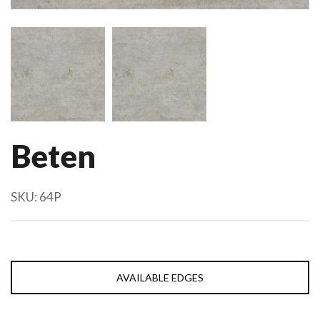
Beten
SKU:
64P
AVAILABLE EDGES