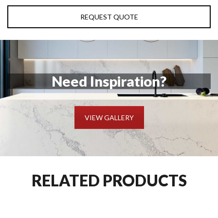
REQUEST QUOTE
Need Inspiration?
VIEW GALLERY
RELATED PRODUCTS