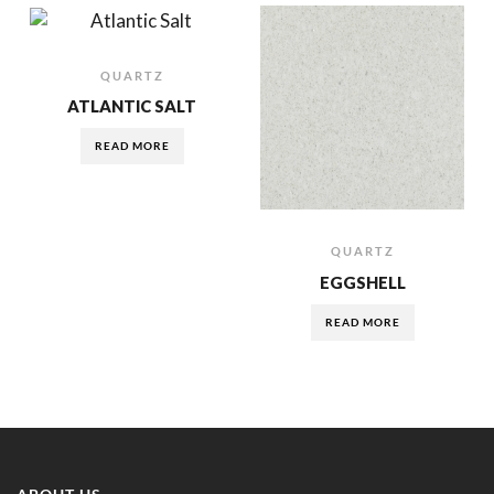
QUARTZ
ATLANTIC SALT
READ MORE
QUARTZ
EGGSHELL
READ MORE