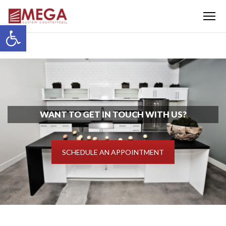
Menu
Open toolbar
WANT TO GET IN TOUCH WITH US?
SCHEDULE AN APPOINTMENT