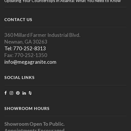
Updating Your Countertops in Atlanta: What You Need to Know
CONTACT US
360 Millard Farmer Industrial Blvd.
Newnan, GA 30263
Tel: 770-252-8313
Fax: 770-252-1350
info@megagranite.com
SOCIAL LINKS
SHOWROOM HOURS
Showroom Open To Public.
Appointments Encouraged.