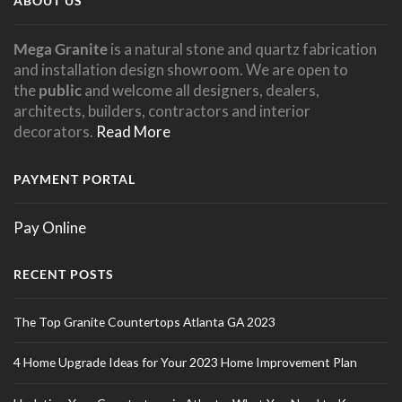
ABOUT US
Mega Granite
is a natural stone and quartz fabrication
and installation design showroom. We are open to
the
public
and welcome all designers, dealers,
architects, builders, contractors and interior
decorators.
Read More
PAYMENT PORTAL
Pay Online
RECENT POSTS
The Top Granite Countertops Atlanta GA 2023
4 Home Upgrade Ideas for Your 2023 Home Improvement Plan