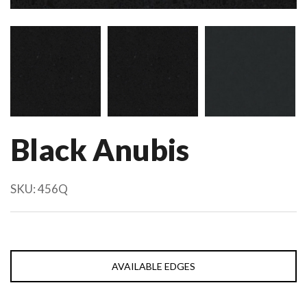
Black Anubis
SKU:
456Q
AVAILABLE EDGES