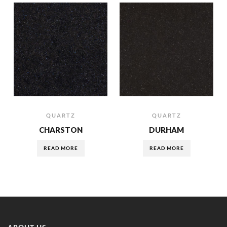
QUARTZ
QUARTZ
CHARSTON
DURHAM
READ MORE
READ MORE