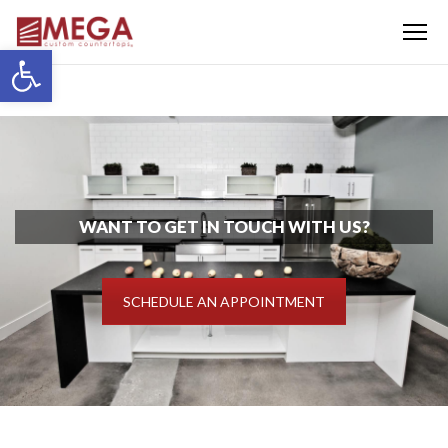
Menu
Open toolbar
WANT TO GET IN TOUCH WITH US?
SCHEDULE AN APPOINTMENT