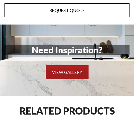
REQUEST QUOTE
Need Inspiration?
VIEW GALLERY
RELATED PRODUCTS