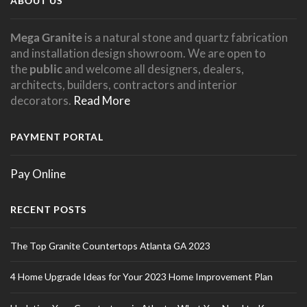
ABOUT US
Mega Granite
is a natural stone and quartz fabrication
and installation design showroom. We are open to
the
public
and welcome all designers, dealers,
architects, builders, contractors and interior
decorators.
Read More
PAYMENT PORTAL
Pay Online
RECENT POSTS
The Top Granite Countertops Atlanta GA 2023
4 Home Upgrade Ideas for Your 2023 Home Improvement Plan