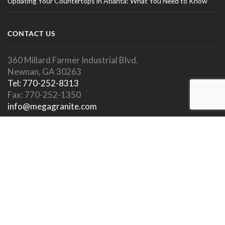
Updating Your Countertops in Atlanta: What You Need to Know
CONTACT US
360 Millard Farmer Industrial Blvd.
Newnan, GA 30263
Tel: 770-252-8313
Fax: 770-252-1350
info@megagranite.com
SOCIAL LINKS
SHOWROOM HOURS
Showroom Open To Public.
Appointments Encouraged.