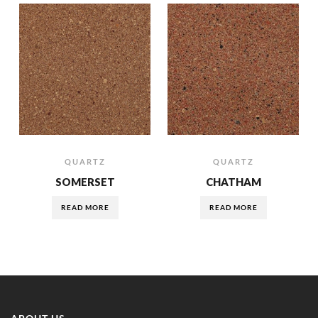
QUARTZ
QUARTZ
SOMERSET
CHATHAM
READ MORE
READ MORE