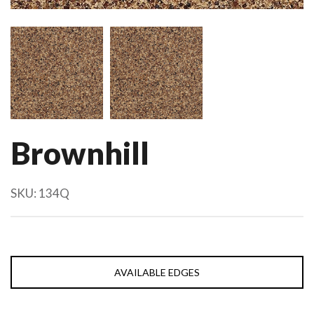
Brownhill
SKU:
134Q
AVAILABLE EDGES