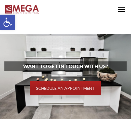
Menu
Open toolbar
WANT TO GET IN TOUCH WITH US?
SCHEDULE AN APPOINTMENT