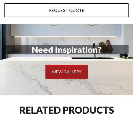
REQUEST QUOTE
Need Inspiration?
VIEW GALLERY
RELATED PRODUCTS