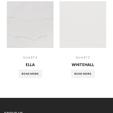
QUARTZ
QUARTZ
ELLA
WHITEHALL
READ MORE
READ MORE