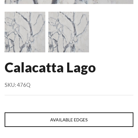
Calacatta Lago
SKU:
476Q
AVAILABLE EDGES