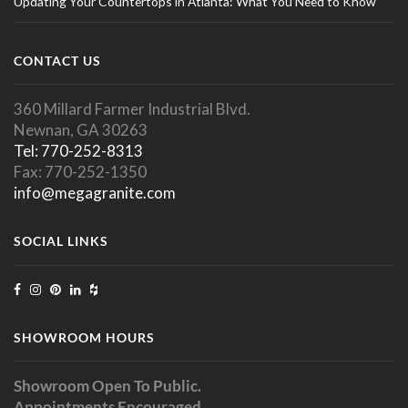
Updating Your Countertops in Atlanta: What You Need to Know
CONTACT US
360 Millard Farmer Industrial Blvd.
Newnan, GA 30263
Tel: 770-252-8313
Fax: 770-252-1350
info@megagranite.com
SOCIAL LINKS
SHOWROOM HOURS
Showroom Open To Public.
Appointments Encouraged.