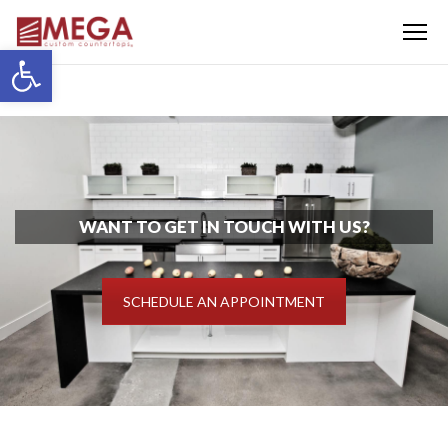
Menu
Open toolbar
WANT TO GET IN TOUCH WITH US?
SCHEDULE AN APPOINTMENT