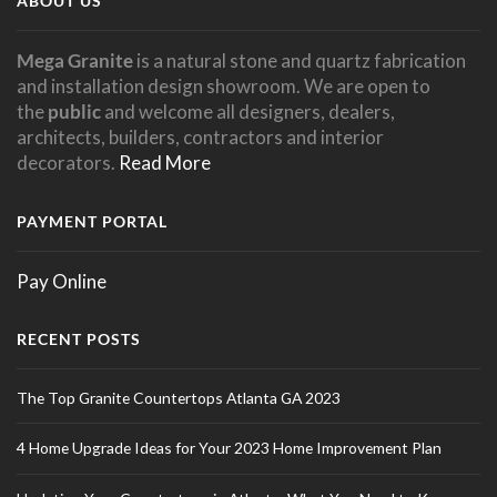
ABOUT US
Mega Granite
is a natural stone and quartz fabrication
and installation design showroom. We are open to
the
public
and welcome all designers, dealers,
architects, builders, contractors and interior
decorators.
Read More
PAYMENT PORTAL
Pay Online
RECENT POSTS
The Top Granite Countertops Atlanta GA 2023
4 Home Upgrade Ideas for Your 2023 Home Improvement Plan