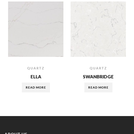
QUARTZ
QUARTZ
ELLA
SWANBRIDGE
READ MORE
READ MORE