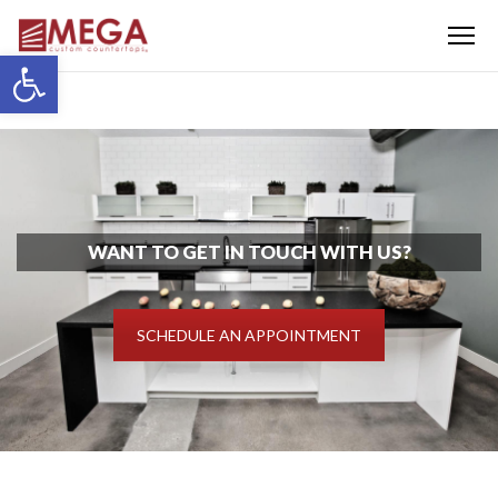
Menu
Open toolbar
WANT TO GET IN TOUCH WITH US?
SCHEDULE AN APPOINTMENT