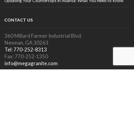
Updating Your Countertops in Atlanta: What You Need to Know
CONTACT US
360 Millard Farmer Industrial Blvd.
Newnan, GA 30263
Tel: 770-252-8313
Fax: 770-252-1350
info@megagranite.com
SOCIAL LINKS
SHOWROOM HOURS
Showroom Open To Public.
Appointments Encouraged.