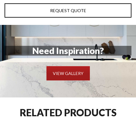
REQUEST QUOTE
Need Inspiration?
VIEW GALLERY
RELATED PRODUCTS