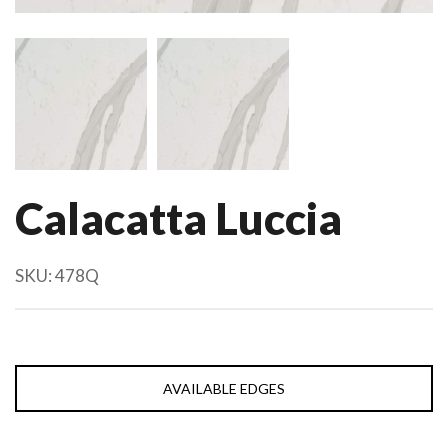
Calacatta Luccia
SKU:
478Q
AVAILABLE EDGES