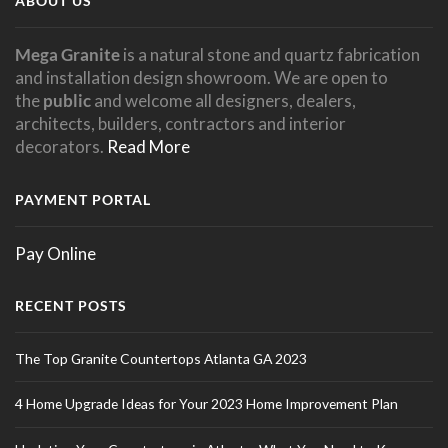
ABOUT US
Mega Granite
is a natural stone and quartz fabrication
and installation design showroom. We are open to
the
public
and welcome all designers, dealers,
architects, builders, contractors and interior
decorators.
Read More
PAYMENT PORTAL
Pay Online
RECENT POSTS
The Top Granite Countertops Atlanta GA 2023
4 Home Upgrade Ideas for Your 2023 Home Improvement Plan