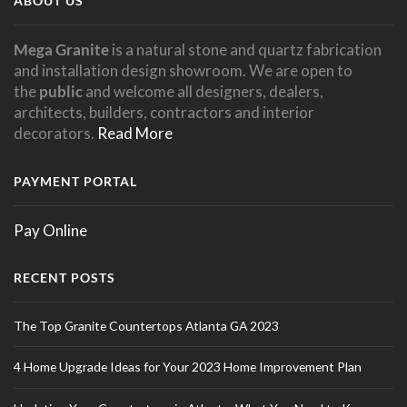
ABOUT US
Mega Granite
is a natural stone and quartz fabrication
and installation design showroom. We are open to
the
public
and welcome all designers, dealers,
architects, builders, contractors and interior
decorators.
Read More
PAYMENT PORTAL
Pay Online
RECENT POSTS
The Top Granite Countertops Atlanta GA 2023
4 Home Upgrade Ideas for Your 2023 Home Improvement Plan