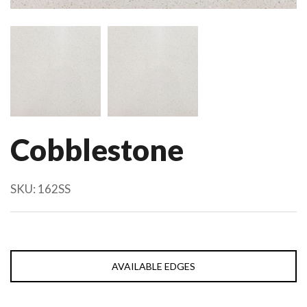
Cobblestone
SKU:
162SS
AVAILABLE EDGES