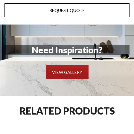
REQUEST QUOTE
Need Inspiration?
VIEW GALLERY
RELATED PRODUCTS