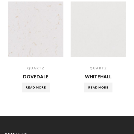
QUARTZ
QUARTZ
DOVEDALE
WHITEHALL
READ MORE
READ MORE