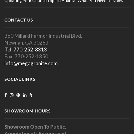
Updating Your Countertops in Atlanta: What You Need to Know
CONTACT US
360 Millard Farmer Industrial Blvd.
Newnan, GA 30263
Tel: 770-252-8313
Fax: 770-252-1350
info@megagranite.com
SOCIAL LINKS
SHOWROOM HOURS
Showroom Open To Public.
Appointments Encouraged.