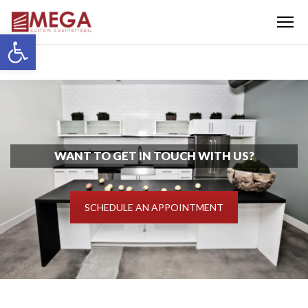
Menu
Open toolbar
WANT TO GET IN TOUCH WITH US?
SCHEDULE AN APPOINTMENT