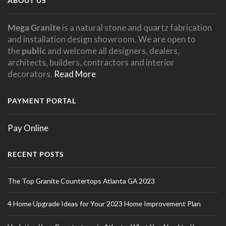
ABOUT US
Mega Granite
is a natural stone and quartz fabrication
and installation design showroom. We are open to
the
public
and welcome all designers, dealers,
architects, builders, contractors and interior
decorators.
Read More
PAYMENT PORTAL
Pay Online
RECENT POSTS
The Top Granite Countertops Atlanta GA 2023
4 Home Upgrade Ideas for Your 2023 Home Improvement Plan