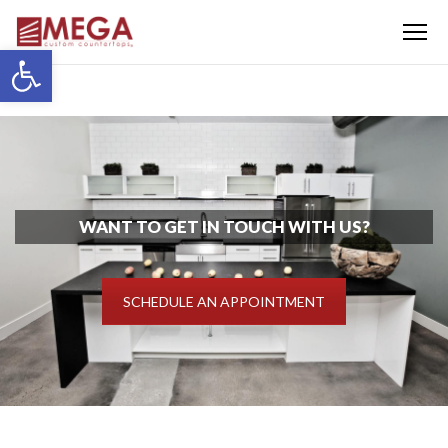
Menu
Open toolbar
WANT TO GET IN TOUCH WITH US?
SCHEDULE AN APPOINTMENT