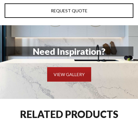
REQUEST QUOTE
Need Inspiration?
VIEW GALLERY
RELATED PRODUCTS