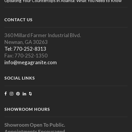
Updating Your Countertops in Atlanta: What You Need to Know
CONTACT US
360 Millard Farmer Industrial Blvd.
Newnan, GA 30263
Tel: 770-252-8313
Fax: 770-252-1350
info@megagranite.com
SOCIAL LINKS
SHOWROOM HOURS
Showroom Open To Public.
Appointments Encouraged.