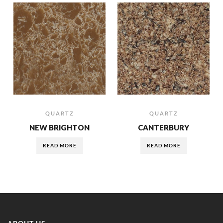
QUARTZ
QUARTZ
NEW BRIGHTON
CANTERBURY
READ MORE
READ MORE