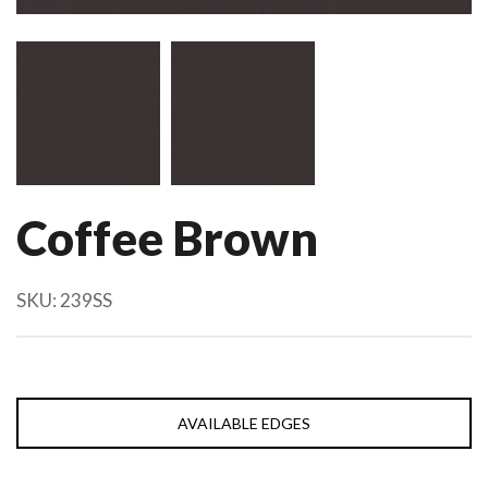
Coffee Brown
SKU:
239SS
AVAILABLE EDGES