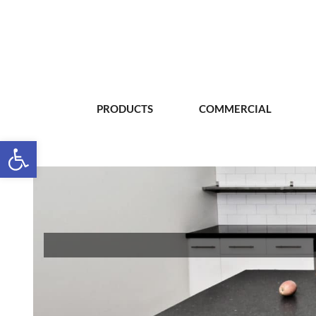
PRODUCTS
COMMERCIAL
Open toolbar