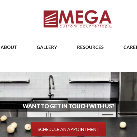
ABOUT
GALLERY
RESOURCES
CARE
WANT TO GET IN TOUCH WITH US?
SCHEDULE AN APPOINTMENT