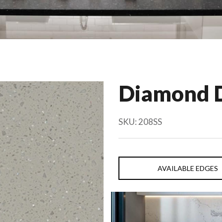
Diamond 
SKU:
208SS
AVAILABLE EDGES