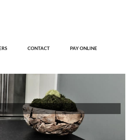
ERS
CONTACT
PAY ONLINE