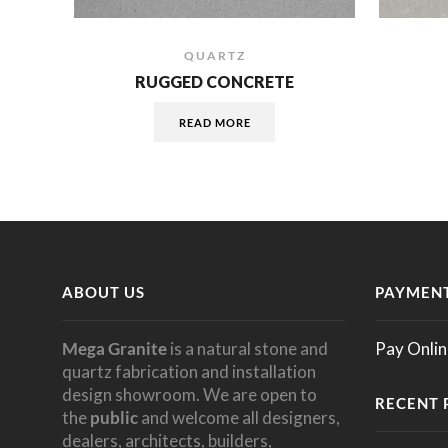
QUARTZ
RUGGED CONCRETE
READ MORE
ABOUT US
PAYMENT
Mega Granite
is a natural stone and
Pay Onlin
quartz fabrication and installation
design showroom. We are open to
RECENT 
the
public
and welcome all designers,
dealers, architects, builders,