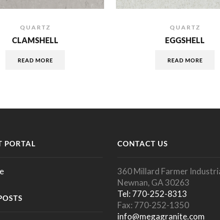
QUARTZ
QUARTZ
CLAMSHELL
EGGSHELL
READ MORE
READ MORE
 PORTAL
CONTACT US
e
360 Millard Farmer Industria
Newnan, GA 30263
Tel: 770-252-8313
POSTS
Fax: 770-252-1350
info@megagranite.com