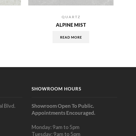
QUARTZ
ALPINE MIST
READ MORE
SHOWROOM HOURS
l Blvd.
Showroom Open To Public.
Appointments Encouraged.
Monday: 9am to 5pm
Tuesday: 9am to 5pm