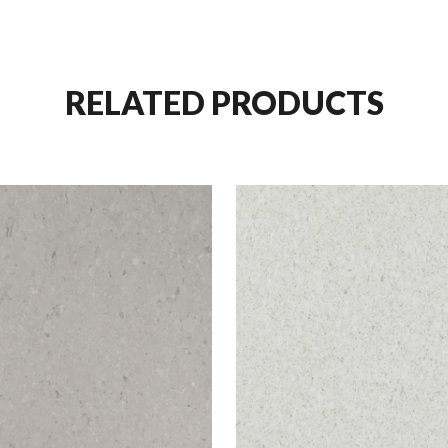
RELATED PRODUCTS