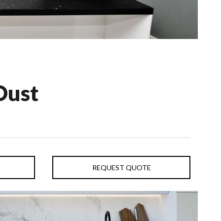
Dust
REQUEST QUOTE