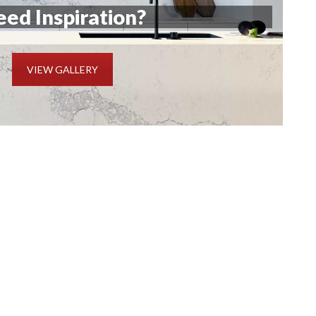
ed Inspiration?
VIEW GALLERY