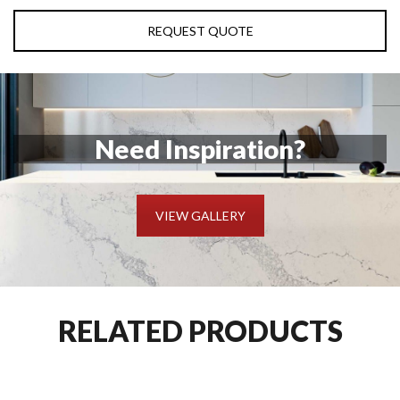
REQUEST QUOTE
Need Inspiration?
VIEW GALLERY
RELATED PRODUCTS