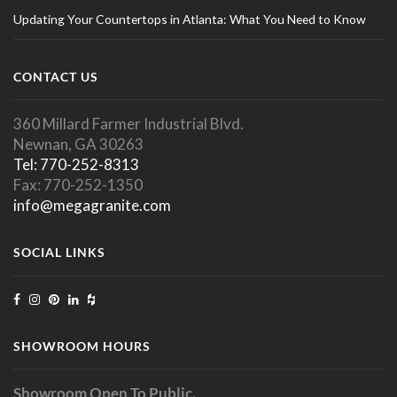
Updating Your Countertops in Atlanta: What You Need to Know
CONTACT US
360 Millard Farmer Industrial Blvd.
Newnan, GA 30263
Tel: 770-252-8313
Fax: 770-252-1350
info@megagranite.com
SOCIAL LINKS
SHOWROOM HOURS
Showroom Open To Public.