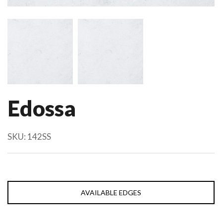
Edossa
SKU:
142SS
AVAILABLE EDGES