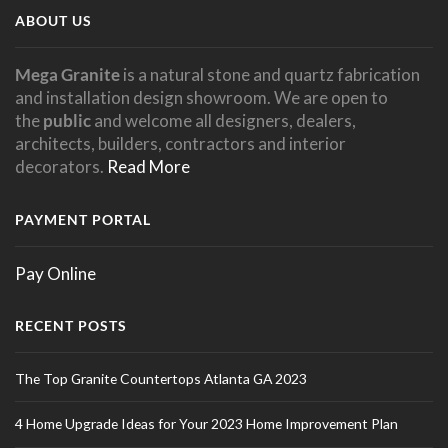
ABOUT US
Mega Granite
is a natural stone and quartz fabrication
and installation design showroom. We are open to
the
public
and welcome all designers, dealers,
architects, builders, contractors and interior
decorators.
Read More
PAYMENT PORTAL
Pay Online
RECENT POSTS
The Top Granite Countertops Atlanta GA 2023
4 Home Upgrade Ideas for Your 2023 Home Improvement Plan