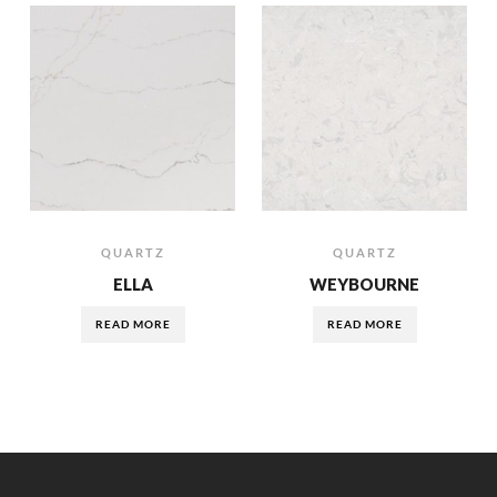
QUARTZ
QUARTZ
ELLA
WEYBOURNE
READ MORE
READ MORE