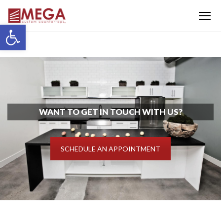
Menu
Open toolbar
WANT TO GET IN TOUCH WITH US?
SCHEDULE AN APPOINTMENT