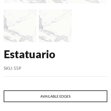
Estatuario
SKU:
55P
AVAILABLE EDGES