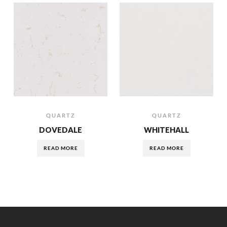
QUARTZ
QUARTZ
DOVEDALE
WHITEHALL
READ MORE
READ MORE