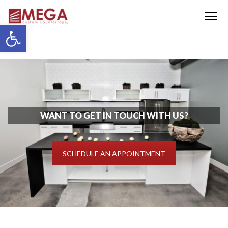
Menu
Open toolbar
WANT TO GET IN TOUCH WITH US?
SCHEDULE AN APPOINTMENT