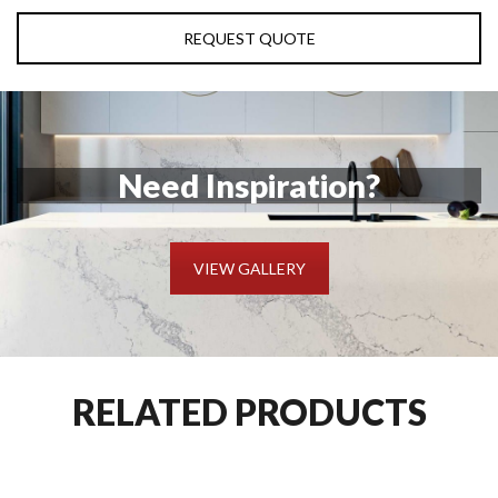
REQUEST QUOTE
Need Inspiration?
VIEW GALLERY
RELATED PRODUCTS