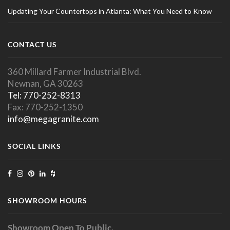
Updating Your Countertops in Atlanta: What You Need to Know
CONTACT US
360 Millard Farmer Industrial Blvd.
Newnan, GA 30263
Tel: 770-252-8313
Fax: 770-252-1350
info@megagranite.com
SOCIAL LINKS
SHOWROOM HOURS
Showroom Open To Public.