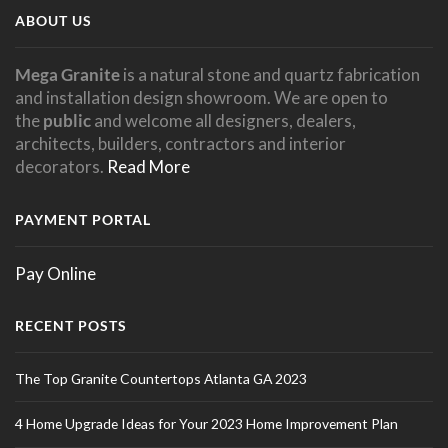
ABOUT US
Mega Granite
is a natural stone and quartz fabrication
and installation design showroom. We are open to
the
public
and welcome all designers, dealers,
architects, builders, contractors and interior
decorators.
Read More
PAYMENT PORTAL
Pay Online
RECENT POSTS
The Top Granite Countertops Atlanta GA 2023
4 Home Upgrade Ideas for Your 2023 Home Improvement Plan