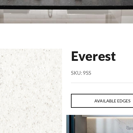
Everest
SKU:
9SS
AVAILABLE EDGES