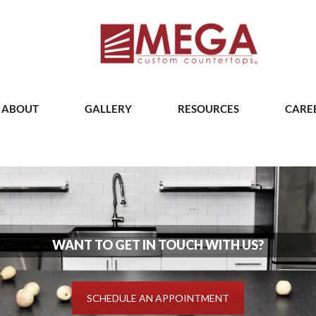
ABOUT
GALLERY
RESOURCES
CARE
WANT TO GET IN TOUCH WITH US?
SCHEDULE AN APPOINTMENT