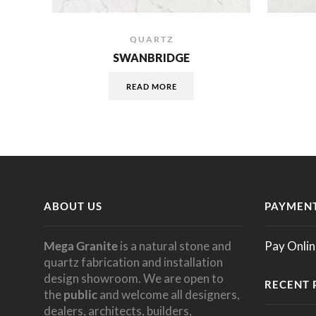
QUARTZ
SWANBRIDGE
READ MORE
ABOUT US
PAYMENT
Mega Granite
is a natural stone and
Pay Onlin
quartz fabrication and installation
design showroom. We are open to
RECENT 
the
public
and welcome all designers,
dealers, architects, builders,