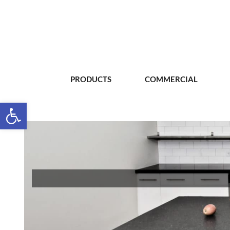
PRODUCTS
COMMERCIAL
Open toolbar