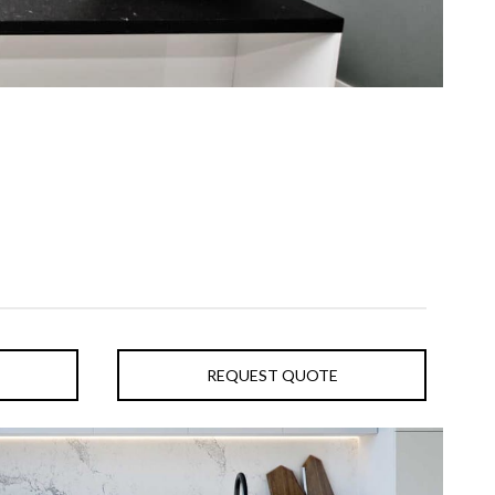
REQUEST QUOTE