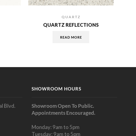
QUARTZ
QUARTZ REFLECTIONS
READ MORE
SHOWROOM HOURS
l Blvd.
Showroom Open To Public.
Appointments Encouraged.
Monday: 9am to 5pm
Tuesday: 9am to 5pm