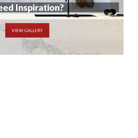
ed Inspiration?
VIEW GALLERY