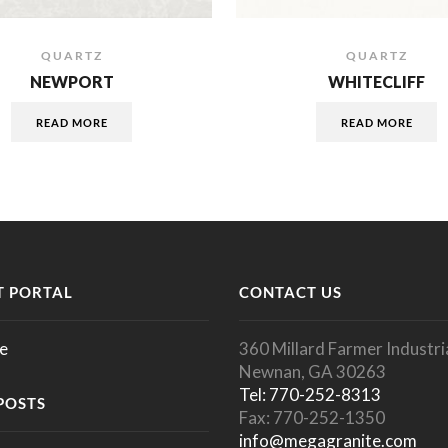
QUARTZ
QUARTZ
NEWPORT
WHITECLIFF
READ MORE
READ MORE
 PORTAL
CONTACT US
e
360 Millard Farmer Industria
Newnan, GA 30263
Tel: 770-252-8313
POSTS
Fax: 770-252-1350
info@megagranite.com