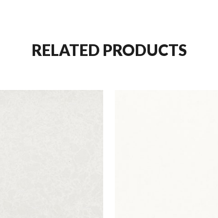
RELATED PRODUCTS