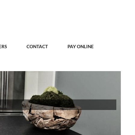
ERS
CONTACT
PAY ONLINE