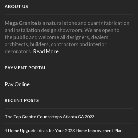
ABOUT US
Mega Granite
is a natural stone and quartz fabrication
and installation design showroom. We are open to
the
public
and welcome all designers, dealers,
architects, builders, contractors and interior
decorators.
Read More
PAYMENT PORTAL
Pay Online
RECENT POSTS
The Top Granite Countertops Atlanta GA 2023
4 Home Upgrade Ideas for Your 2023 Home Improvement Plan