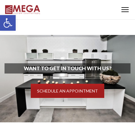
Menu
Open toolbar
WANT TO GET IN TOUCH WITH US?
SCHEDULE AN APPOINTMENT