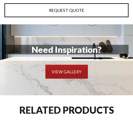
REQUEST QUOTE
Need Inspiration?
VIEW GALLERY
RELATED PRODUCTS