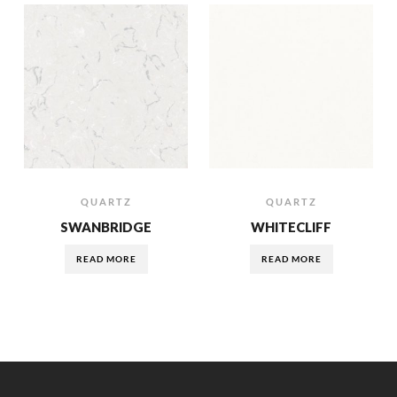
QUARTZ
QUARTZ
SWANBRIDGE
WHITECLIFF
READ MORE
READ MORE