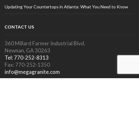
Updating Your Countertops in Atlanta: What You Need to Know
CONTACT US
360 Millard Farmer Industrial Blvd.
Newnan, GA 30263
Tel: 770-252-8313
Fax: 770-252-1350
info@megagranite.com
SOCIAL LINKS
SHOWROOM HOURS
Showroom Open To Public.