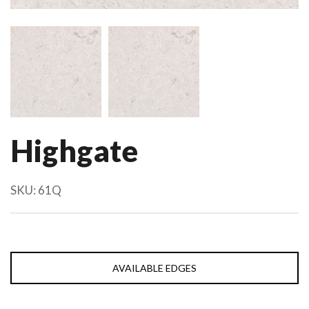
Highgate
SKU:
61Q
AVAILABLE EDGES