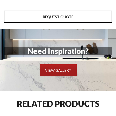
REQUEST QUOTE
Need Inspiration?
VIEW GALLERY
RELATED PRODUCTS