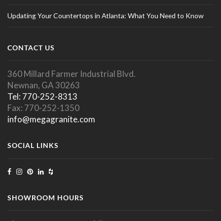
Updating Your Countertops in Atlanta: What You Need to Know
CONTACT US
360 Millard Farmer Industrial Blvd.
Newnan, GA 30263
Tel: 770-252-8313
Fax: 770-252-1350
info@megagranite.com
SOCIAL LINKS
SHOWROOM HOURS