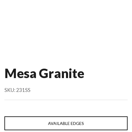
Mesa Granite
SKU:
231SS
AVAILABLE EDGES