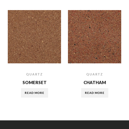
QUARTZ
QUARTZ
SOMERSET
CHATHAM
READ MORE
READ MORE