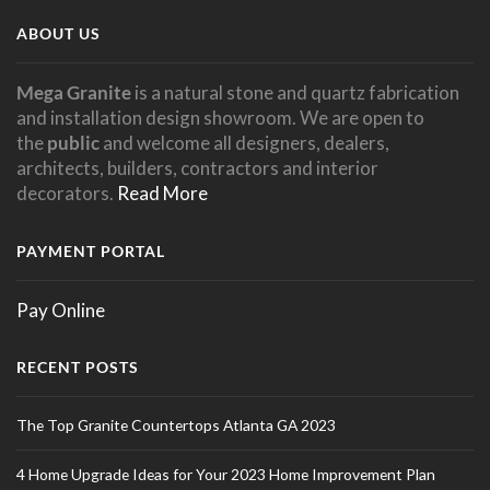
ABOUT US
Mega Granite
is a natural stone and quartz fabrication
and installation design showroom. We are open to
the
public
and welcome all designers, dealers,
architects, builders, contractors and interior
decorators.
Read More
PAYMENT PORTAL
Pay Online
RECENT POSTS
The Top Granite Countertops Atlanta GA 2023
4 Home Upgrade Ideas for Your 2023 Home Improvement Plan