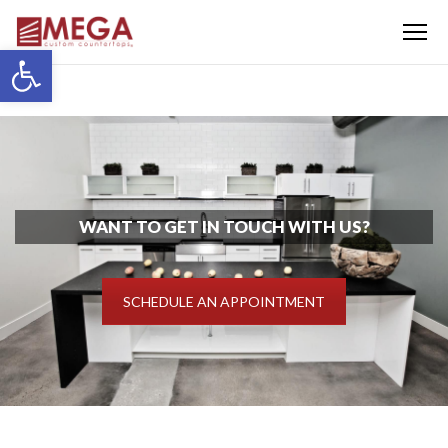
Menu
Open toolbar
WANT TO GET IN TOUCH WITH US?
SCHEDULE AN APPOINTMENT