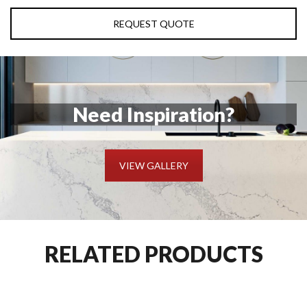
REQUEST QUOTE
Need Inspiration?
VIEW GALLERY
RELATED PRODUCTS