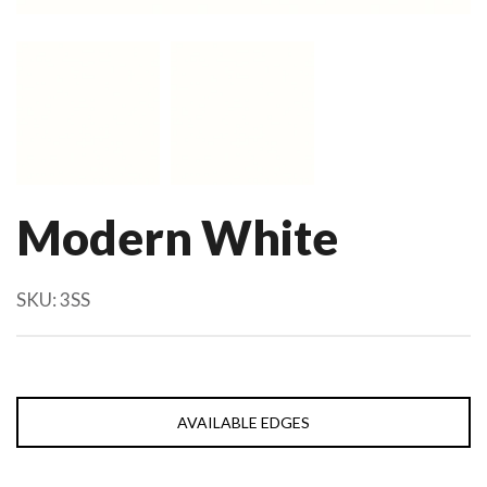
Modern White
SKU:
3SS
AVAILABLE EDGES