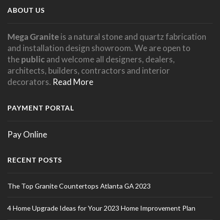
ABOUT US
Mega Granite
is a natural stone and quartz fabrication
and installation design showroom. We are open to
the
public
and welcome all designers, dealers,
architects, builders, contractors and interior
decorators.
Read More
PAYMENT PORTAL
Pay Online
RECENT POSTS
The Top Granite Countertops Atlanta GA 2023
4 Home Upgrade Ideas for Your 2023 Home Improvement Plan