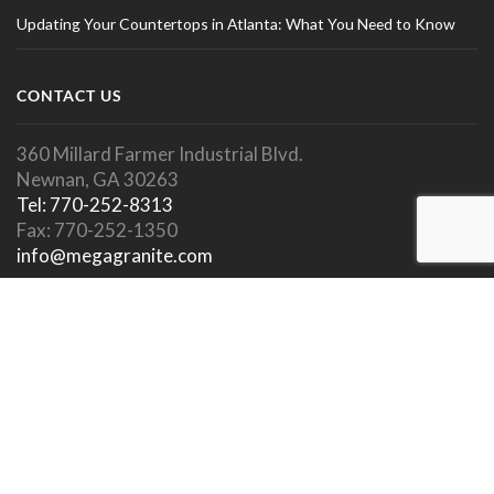
Updating Your Countertops in Atlanta: What You Need to Know
CONTACT US
360 Millard Farmer Industrial Blvd.
Newnan, GA 30263
Tel: 770-252-8313
Fax: 770-252-1350
info@megagranite.com
SOCIAL LINKS
SHOWROOM HOURS
Showroom Open To Public.