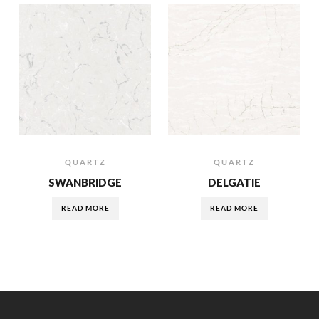
QUARTZ
QUARTZ
SWANBRIDGE
DELGATIE
READ MORE
READ MORE