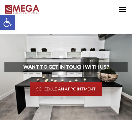
Menu
Open toolbar
WANT TO GET IN TOUCH WITH US?
SCHEDULE AN APPOINTMENT