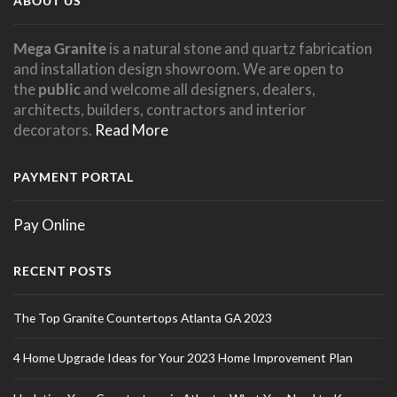
ABOUT US
Mega Granite
is a natural stone and quartz fabrication
and installation design showroom. We are open to
the
public
and welcome all designers, dealers,
architects, builders, contractors and interior
decorators.
Read More
PAYMENT PORTAL
Pay Online
RECENT POSTS
The Top Granite Countertops Atlanta GA 2023
4 Home Upgrade Ideas for Your 2023 Home Improvement Plan