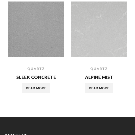
QUARTZ
QUARTZ
SLEEK CONCRETE
ALPINE MIST
READ MORE
READ MORE