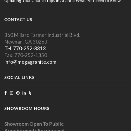
Updating Your Countertops in Atlanta: What You Need to Know
CONTACT US
360 Millard Farmer Industrial Blvd.
Newnan, GA 30263
Tel: 770-252-8313
Fax: 770-252-1350
info@megagranite.com
SOCIAL LINKS
SHOWROOM HOURS
Showroom Open To Public.
Appointments Encouraged.