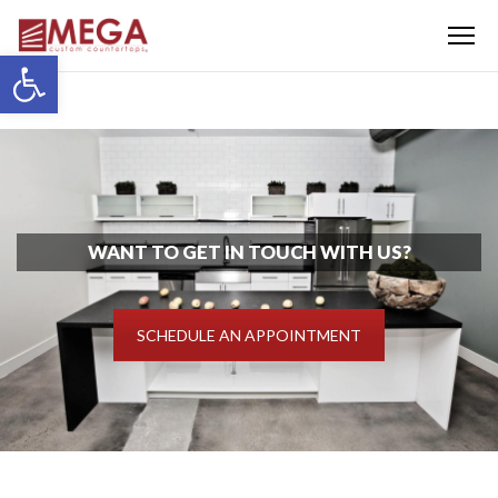
Menu
Open toolbar
WANT TO GET IN TOUCH WITH US?
SCHEDULE AN APPOINTMENT