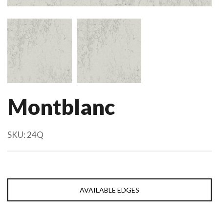
Montblanc
SKU:
24Q
AVAILABLE EDGES