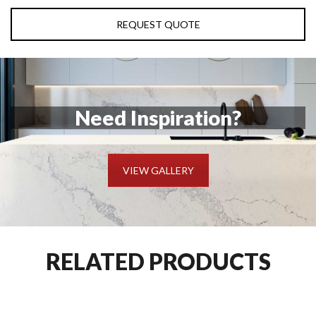
REQUEST QUOTE
Need Inspiration?
VIEW GALLERY
RELATED PRODUCTS