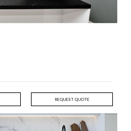
REQUEST QUOTE