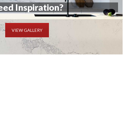
ed Inspiration?
VIEW GALLERY