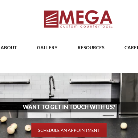
ABOUT
GALLERY
RESOURCES
CARE
WANT TO GET IN TOUCH WITH US?
SCHEDULE AN APPOINTMENT