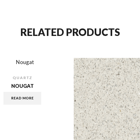
RELATED PRODUCTS
QUARTZ
NOUGAT
READ MORE