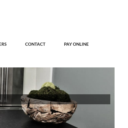
ERS
CONTACT
PAY ONLINE