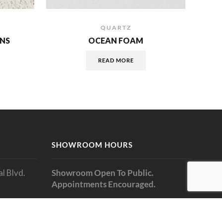
QUARTZ
NS
OCEAN FOAM
READ MORE
SHOWROOM HOURS
l Blvd.
Showroom Open To Public.
Appointments Encouraged.
Monday: 9am to 5pm
Tuesday: 9am to 5pm