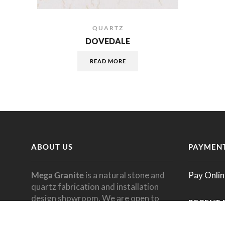
QUARTZ
DOVEDALE
READ MORE
ABOUT US
PAYMENT
Mega Granite
is a natural stone and
Pay Onlin
quartz fabrication and installation
design showroom. We are open to
RECENT 
the
public
and welcome all designers,
dealers, architects, builders,