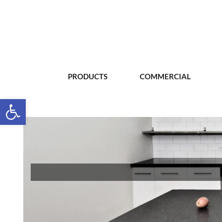
PRODUCTS
COMMERCIAL
Open toolbar