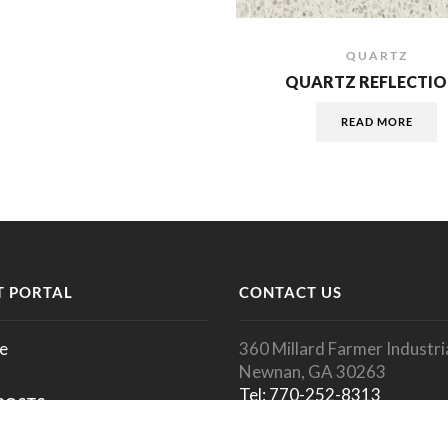
QUARTZ
QUARTZ REFLECTIO
READ MORE
 PORTAL
CONTACT US
e
360 Millard Farmer Industria
Newnan, GA 30263
Tel: 770-252-8313
POSTS
Fax: 770-252-1350
info@megagranite.com