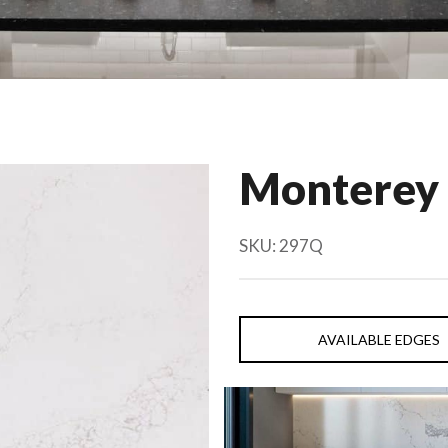
Monterey
SKU:
297Q
AVAILABLE EDGES