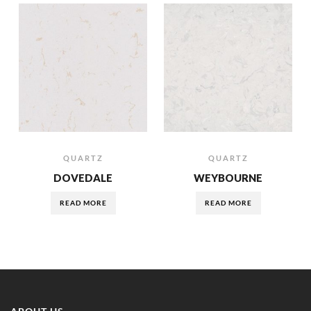
QUARTZ
QUARTZ
DOVEDALE
WEYBOURNE
READ MORE
READ MORE