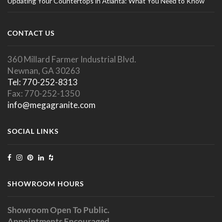
Updating Your Countertops in Atlanta: What You Need to Know
CONTACT US
360 Millard Farmer Industrial Blvd.
Newnan, GA 30263
Tel: 770-252-8313
Fax: 770-252-1350
info@megagranite.com
SOCIAL LINKS
SHOWROOM HOURS
Showroom Open To Public.
Appointments Encouraged.