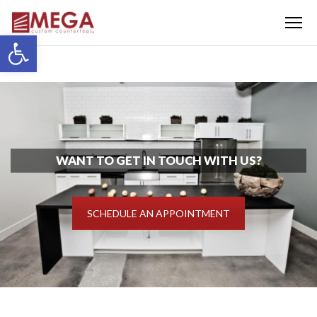
Menu
Open toolbar
WANT TO GET IN TOUCH WITH US?
SCHEDULE AN APPOINTMENT