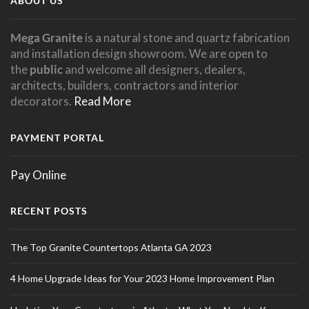
ABOUT US
Mega Granite
is a natural stone and quartz fabrication
and installation design showroom. We are open to
the
public
and welcome all designers, dealers,
architects, builders, contractors and interior
decorators.
Read More
PAYMENT PORTAL
Pay Online
RECENT POSTS
The Top Granite Countertops Atlanta GA 2023
4 Home Upgrade Ideas for Your 2023 Home Improvement Plan