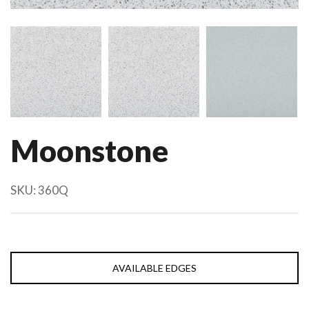
Moonstone
SKU:
360Q
AVAILABLE EDGES