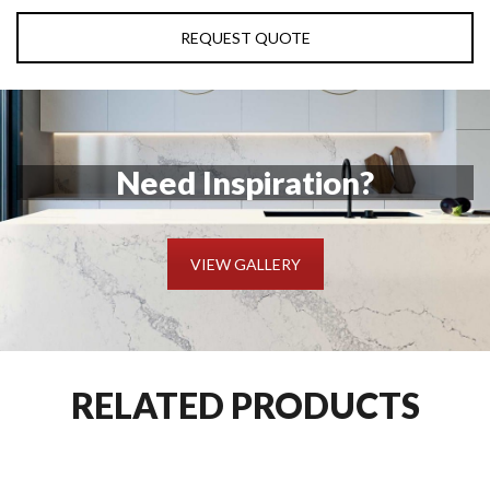
REQUEST QUOTE
Need Inspiration?
VIEW GALLERY
RELATED PRODUCTS