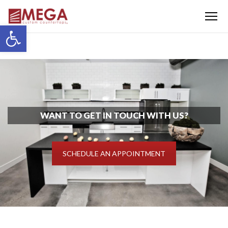
Menu
Open toolbar
WANT TO GET IN TOUCH WITH US?
SCHEDULE AN APPOINTMENT