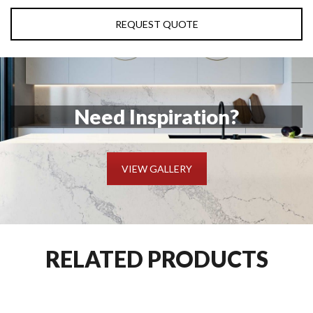
REQUEST QUOTE
Need Inspiration?
VIEW GALLERY
RELATED PRODUCTS