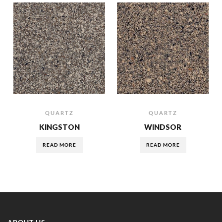
QUARTZ
QUARTZ
KINGSTON
WINDSOR
READ MORE
READ MORE