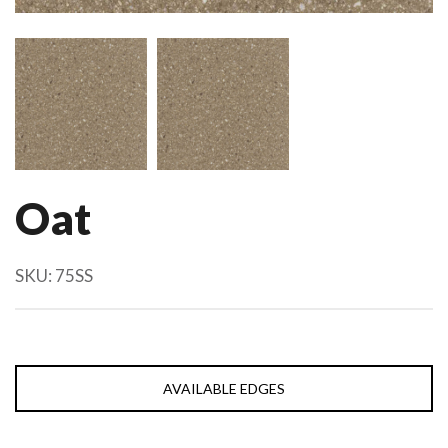
Oat
SKU:
75SS
AVAILABLE EDGES