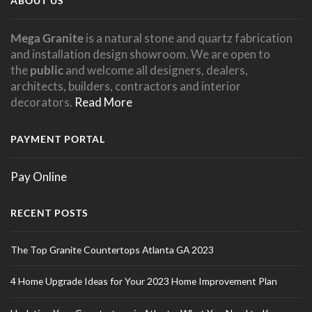
ABOUT US
Mega Granite
is a natural stone and quartz fabrication
and installation design showroom. We are open to
the
public
and welcome all designers, dealers,
architects, builders, contractors and interior
decorators.
Read More
PAYMENT PORTAL
Pay Online
RECENT POSTS
The Top Granite Countertops Atlanta GA 2023
4 Home Upgrade Ideas for Your 2023 Home Improvement Plan