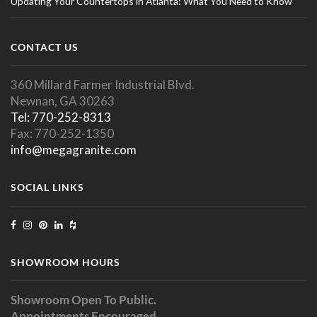
Updating Your Countertops in Atlanta: What You Need to Know
CONTACT US
360 Millard Farmer Industrial Blvd.
Newnan, GA 30263
Tel: 770-252-8313
Fax: 770-252-1350
info@megagranite.com
SOCIAL LINKS
SHOWROOM HOURS
Showroom Open To Public.
Appointments Encouraged.