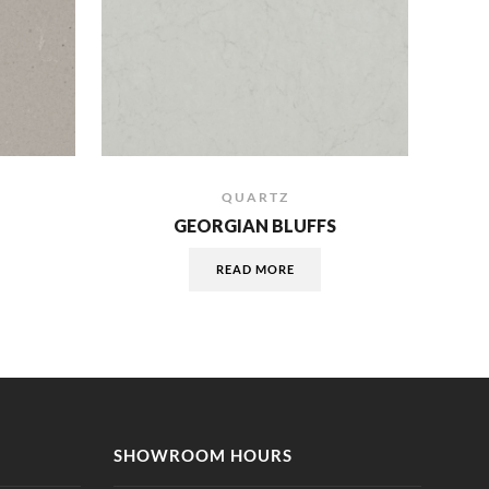
QUARTZ
GEORGIAN BLUFFS
READ MORE
SHOWROOM HOURS