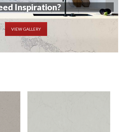
ed Inspiration?
VIEW GALLERY