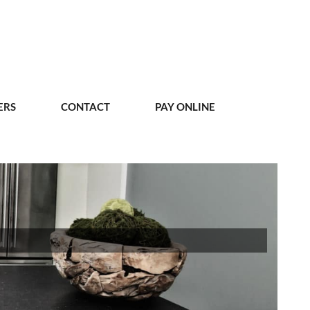
ERS
CONTACT
PAY ONLINE