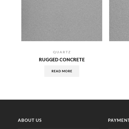
QUARTZ
RUGGED CONCRETE
READ MORE
ABOUT US
PAYMENT