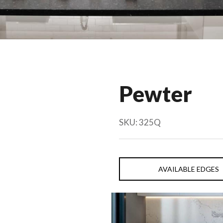
Pewter
SKU:
325Q
AVAILABLE EDGES