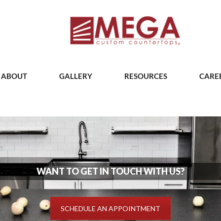
ABOUT
GALLERY
RESOURCES
CARE
WANT TO GET IN TOUCH WITH US?
SCHEDULE AN APPOINTMENT