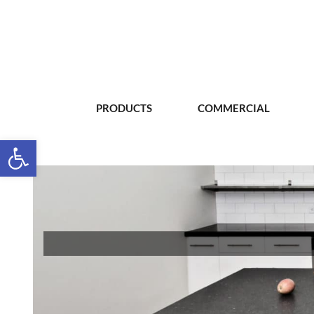
PRODUCTS
COMMERCIAL
Open toolbar