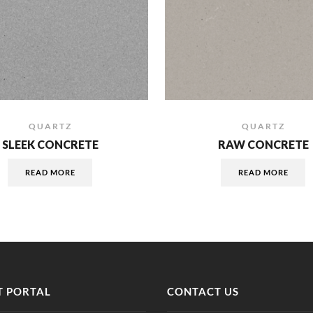
QUARTZ
QUARTZ
SLEEK CONCRETE
RAW CONCRETE
READ MORE
READ MORE
 PORTAL
CONTACT US