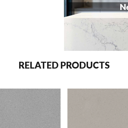
Ne
RELATED PRODUCTS