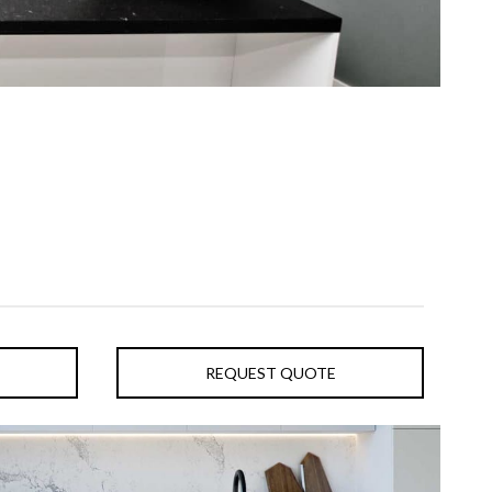
REQUEST QUOTE