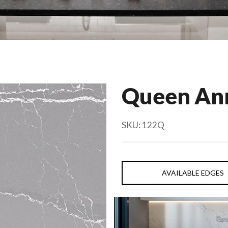
Queen An
SKU:
122Q
AVAILABLE EDGES