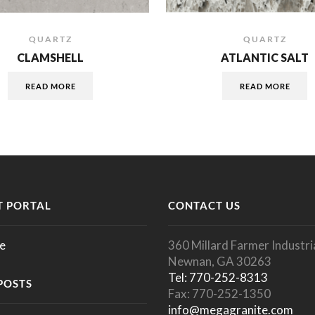
QUARTZ
QUARTZ
CLAMSHELL
ATLANTIC SALT
READ MORE
READ MORE
 PORTAL
CONTACT US
e
360 Millard Farmer Industria
Newnan, GA 30263
Tel: 770-252-8313
POSTS
Fax: 770-252-1350
info@megagranite.com