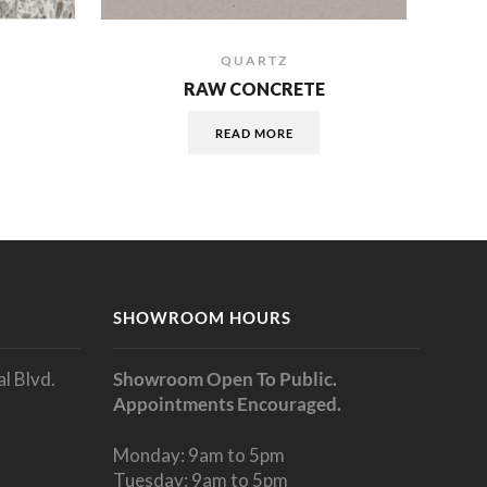
QUARTZ
RAW CONCRETE
READ MORE
SHOWROOM HOURS
l Blvd.
Showroom Open To Public.
Appointments Encouraged.
Monday: 9am to 5pm
Tuesday: 9am to 5pm