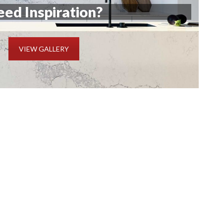
ed Inspiration?
VIEW GALLERY