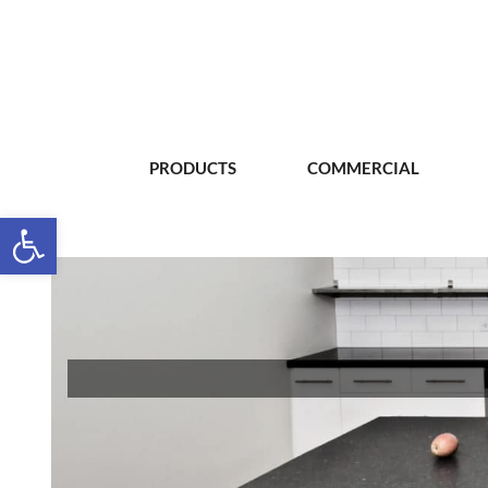
PRODUCTS
COMMERCIAL
Open toolbar