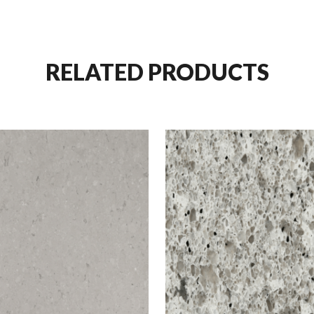
RELATED PRODUCTS