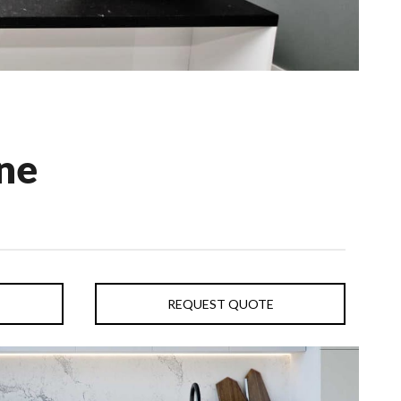
ne
REQUEST QUOTE