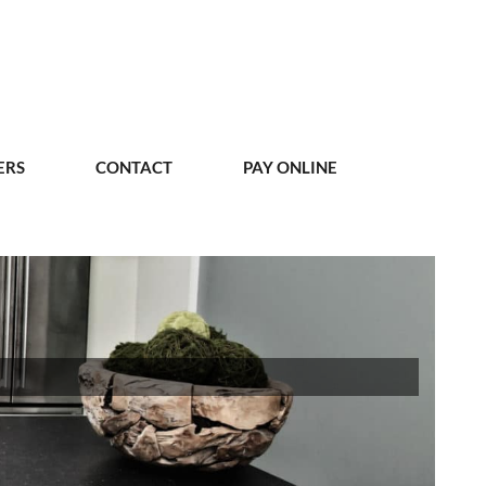
ERS
CONTACT
PAY ONLINE