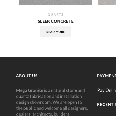
QUARTZ
SLEEK CONCRETE
READ MORE
ABOUT US
PAYMENT
Mega Granite
is a natural stone and
Pay Onlin
quartz fabrication and installation
design showroom. We are open to
RECENT 
the
public
and welcome all designers,
dealers, architects, builders,