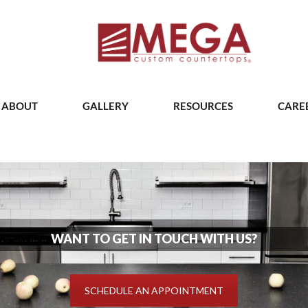
ABOUT
GALLERY
RESOURCES
CARE
WANT TO GET IN TOUCH WITH US?
SCHEDULE AN APPOINTMENT