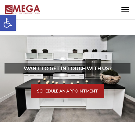
Menu
Open toolbar
WANT TO GET IN TOUCH WITH US?
SCHEDULE AN APPOINTMENT