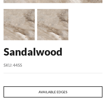
Sandalwood
SKU:
44SS
AVAILABLE EDGES