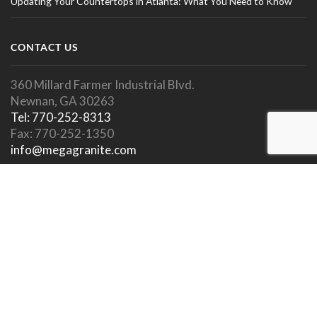
Updating Your Countertops in Atlanta: What You Need to Know
CONTACT US
360 Millard Farmer Industrial Blvd.
Newnan, GA 30263
Tel: 770-252-8313
Fax: 770-252-1350
info@megagranite.com
SOCIAL LINKS
SHOWROOM HOURS
Showroom Open To Public.
Appointments Encouraged.