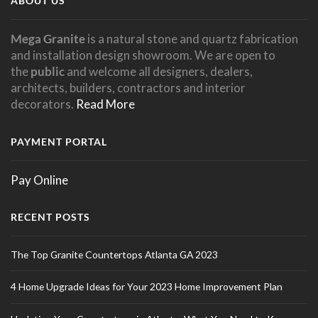
ABOUT US
Mega Granite
is a natural stone and quartz fabrication
and installation design showroom. We are open to
the
public
and welcome all designers, dealers,
architects, builders, contractors and interior
decorators.
Read More
PAYMENT PORTAL
Pay Online
RECENT POSTS
The Top Granite Countertops Atlanta GA 2023
4 Home Upgrade Ideas for Your 2023 Home Improvement Plan