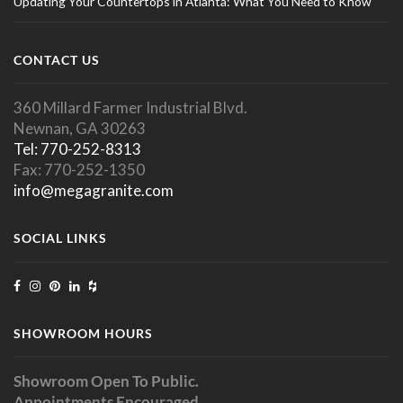
Updating Your Countertops in Atlanta: What You Need to Know
CONTACT US
360 Millard Farmer Industrial Blvd.
Newnan, GA 30263
Tel: 770-252-8313
Fax: 770-252-1350
info@megagranite.com
SOCIAL LINKS
SHOWROOM HOURS
Showroom Open To Public.
Appointments Encouraged.