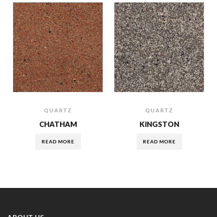
QUARTZ
QUARTZ
CHATHAM
KINGSTON
READ MORE
READ MORE