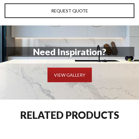
REQUEST QUOTE
Need Inspiration?
VIEW GALLERY
RELATED PRODUCTS