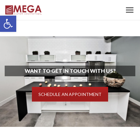
Menu
Open toolbar
WANT TO GET IN TOUCH WITH US?
SCHEDULE AN APPOINTMENT