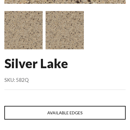
Silver Lake
SKU:
582Q
AVAILABLE EDGES