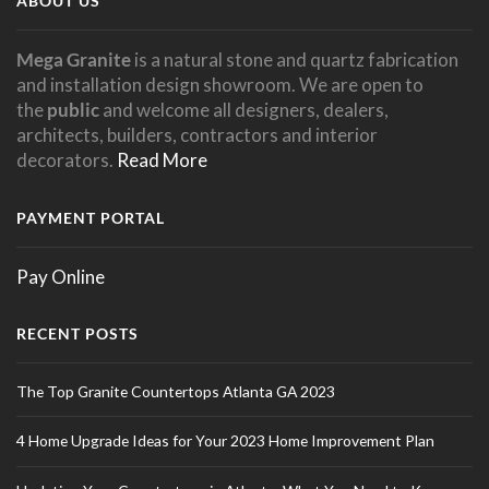
ABOUT US
Mega Granite
is a natural stone and quartz fabrication
and installation design showroom. We are open to
the
public
and welcome all designers, dealers,
architects, builders, contractors and interior
decorators.
Read More
PAYMENT PORTAL
Pay Online
RECENT POSTS
The Top Granite Countertops Atlanta GA 2023
4 Home Upgrade Ideas for Your 2023 Home Improvement Plan