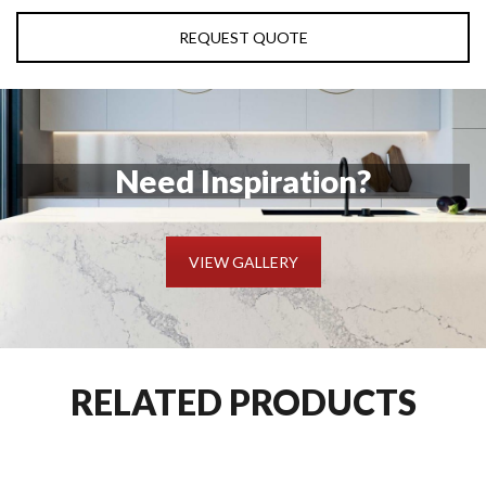
REQUEST QUOTE
Need Inspiration?
VIEW GALLERY
RELATED PRODUCTS