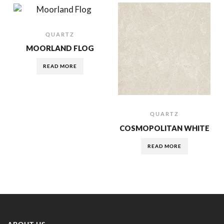
QUARTZ
MOORLAND FLOG
READ MORE
QUARTZ
COSMOPOLITAN WHITE
READ MORE