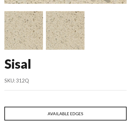
Sisal
SKU:
312Q
AVAILABLE EDGES