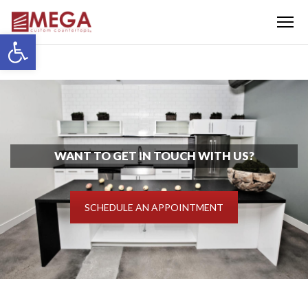
Menu
Open toolbar
WANT TO GET IN TOUCH WITH US?
SCHEDULE AN APPOINTMENT