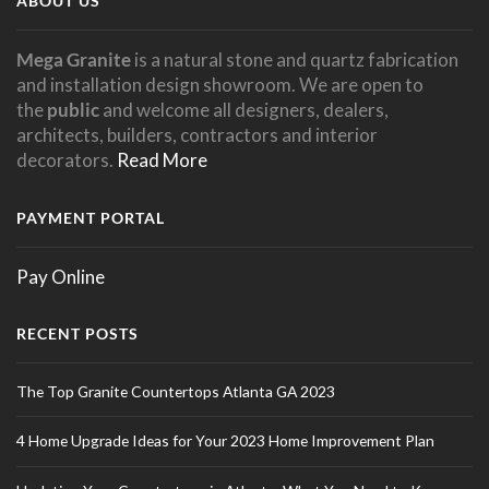
ABOUT US
Mega Granite
is a natural stone and quartz fabrication
and installation design showroom. We are open to
the
public
and welcome all designers, dealers,
architects, builders, contractors and interior
decorators.
Read More
PAYMENT PORTAL
Pay Online
RECENT POSTS
The Top Granite Countertops Atlanta GA 2023
4 Home Upgrade Ideas for Your 2023 Home Improvement Plan