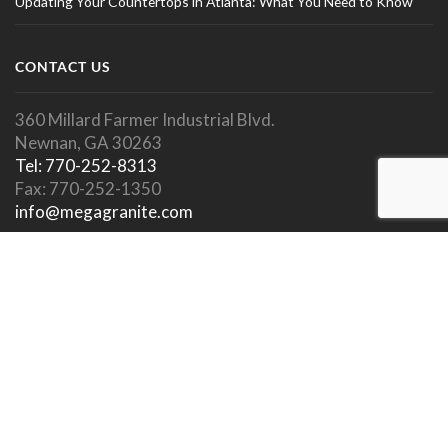
Updating Your Countertops in Atlanta: What You Need to Know
CONTACT US
360 Millard Farmer Industrial Blvd.
Newnan, GA 30263
Tel: 770-252-8313
Fax: 770-252-1350
info@megagranite.com
SOCIAL LINKS
SHOWROOM HOURS
Showroom Open To Public.
Appointments Encouraged.