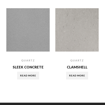
QUARTZ
QUARTZ
SLEEK CONCRETE
CLAMSHELL
READ MORE
READ MORE