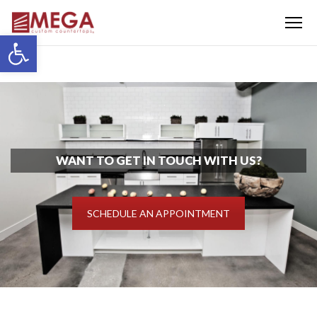
Menu
Open toolbar
WANT TO GET IN TOUCH WITH US?
SCHEDULE AN APPOINTMENT