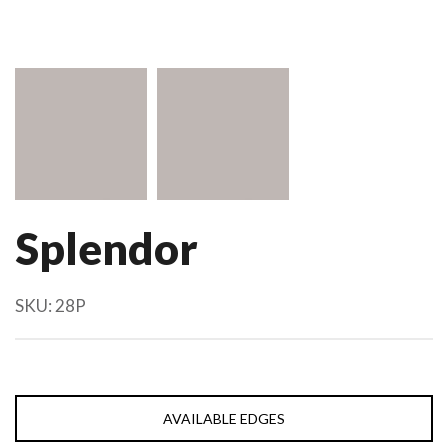
Splendor
SKU:
28P
AVAILABLE EDGES