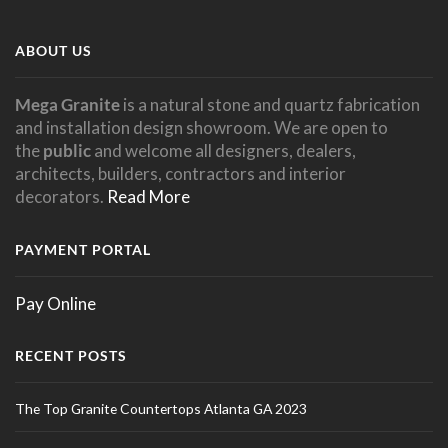
ABOUT US
Mega Granite
is a natural stone and quartz fabrication
and installation design showroom. We are open to
the
public
and welcome all designers, dealers,
architects, builders, contractors and interior
decorators.
Read More
PAYMENT PORTAL
Pay Online
RECENT POSTS
The Top Granite Countertops Atlanta GA 2023