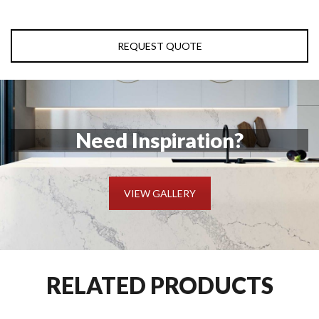
REQUEST QUOTE
Need Inspiration?
VIEW GALLERY
RELATED PRODUCTS