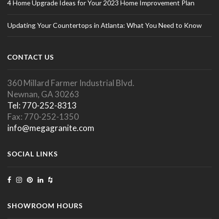
4 Home Upgrade Ideas for Your 2023 Home Improvement Plan
Updating Your Countertops in Atlanta: What You Need to Know
CONTACT US
360 Millard Farmer Industrial Blvd.
Newnan, GA 30263
Tel: 770-252-8313
Fax: 770-252-1350
info@megagranite.com
SOCIAL LINKS
SHOWROOM HOURS