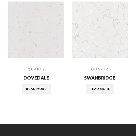
QUARTZ
QUARTZ
DOVEDALE
SWANBRIDGE
READ MORE
READ MORE