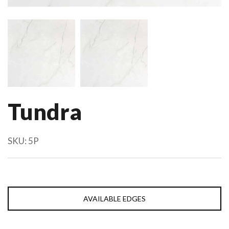
Tundra
SKU:
5P
AVAILABLE EDGES