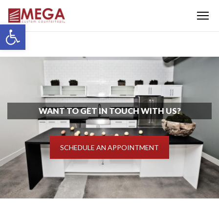
Menu
Open toolbar
WANT TO GET IN TOUCH WITH US?
SCHEDULE AN APPOINTMENT