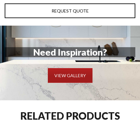
REQUEST QUOTE
Need Inspiration?
VIEW GALLERY
RELATED PRODUCTS