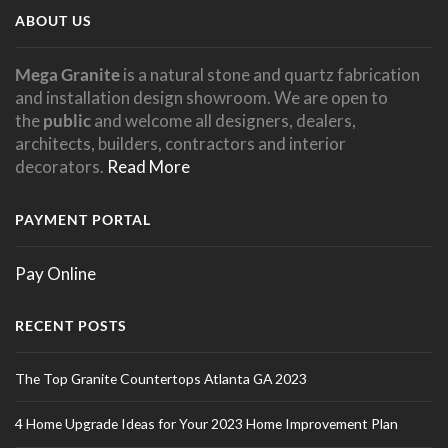
ABOUT US
Mega Granite
is a natural stone and quartz fabrication
and installation design showroom. We are open to
the
public
and welcome all designers, dealers,
architects, builders, contractors and interior
decorators.
Read More
PAYMENT PORTAL
Pay Online
RECENT POSTS
The Top Granite Countertops Atlanta GA 2023
4 Home Upgrade Ideas for Your 2023 Home Improvement Plan