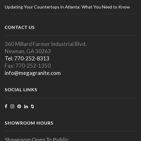
Updating Your Countertops in Atlanta: What You Need to Know
CONTACT US
360 Millard Farmer Industrial Blvd.
Newnan, GA 30263
Tel: 770-252-8313
Fax: 770-252-1350
info@megagranite.com
SOCIAL LINKS
SHOWROOM HOURS
Showroom Open To Public.