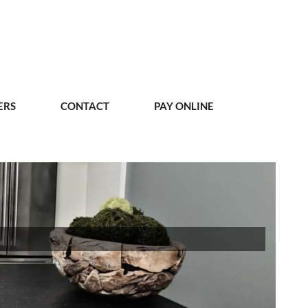
ERS
CONTACT
PAY ONLINE