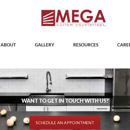
ABOUT
GALLERY
RESOURCES
CARE
WANT TO GET IN TOUCH WITH US?
SCHEDULE AN APPOINTMENT