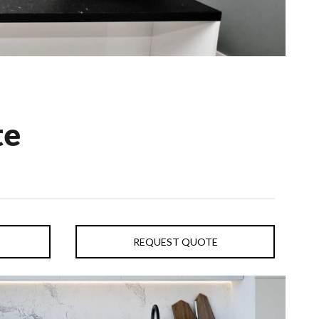
te
REQUEST QUOTE