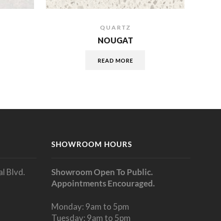
QUARTZ
NOUGAT
READ MORE
SHOWROOM HOURS
l Blvd.
Showroom Open To Public.
Appointments Encouraged.
Monday: 9am to 5pm
Tuesday: 9am to 5pm