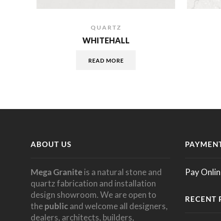
QUARTZ
WHITEHALL
READ MORE
ABOUT US
PAYMENT
Mega Granite
is a natural stone and
Pay Onlin
quartz fabrication and installation
design showroom. We are open to
RECENT 
the
public
and welcome all designers,
dealers, architects, builders,