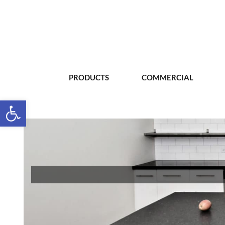
PRODUCTS
COMMERCIAL
Open toolbar