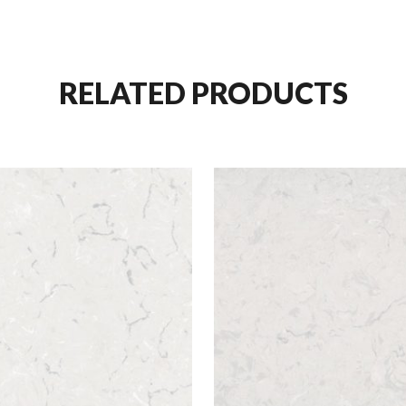
RELATED PRODUCTS