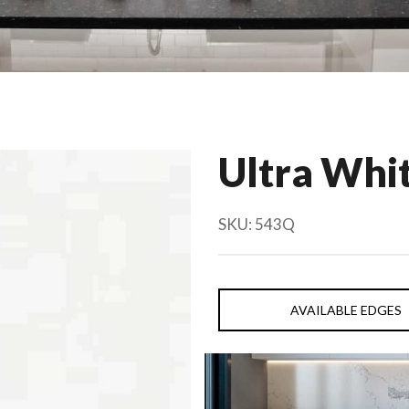
Ultra Whi
SKU:
543Q
AVAILABLE EDGES