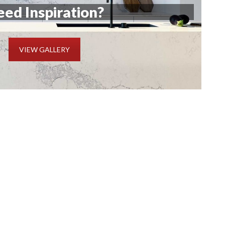
ed Inspiration?
VIEW GALLERY