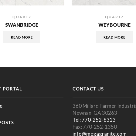
QUARTZ
QUARTZ
SWANBRIDGE
WEYBOURNE
READ MORE
READ MORE
 PORTAL
CONTACT US
e
360 Millard Farmer Industria
Newnan, GA 30263
Tel: 770-252-8313
POSTS
Fax: 770-252-1350
info@megagranite.com