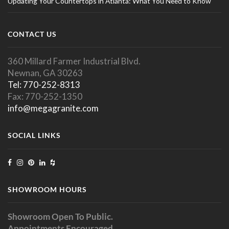
Updating Your Countertops in Atlanta: What You Need to Know
CONTACT US
360 Millard Farmer Industrial Blvd.
Newnan, GA 30263
Tel: 770-252-8313
Fax: 770-252-1350
info@megagranite.com
SOCIAL LINKS
SHOWROOM HOURS
Showroom Open To Public.
Appointments Encouraged.