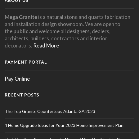
ABOUT US
Mega Granite
is a natural stone and quartz fabrication
and installation design showroom. We are open to
the
public
and welcome all designers, dealers,
architects, builders, contractors and interior
decorators.
Read More
PAYMENT PORTAL
Pay Online
RECENT POSTS
The Top Granite Countertops Atlanta GA 2023
4 Home Upgrade Ideas for Your 2023 Home Improvement Plan