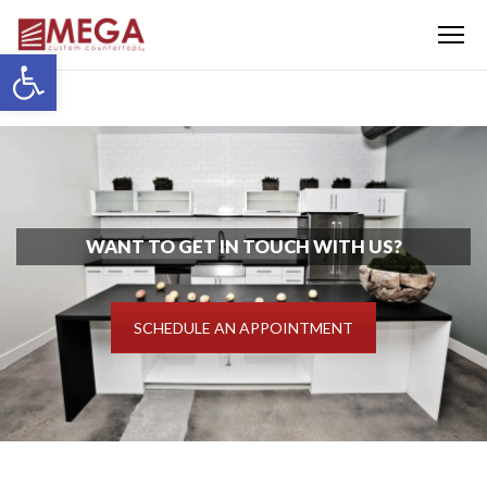
Menu
Open toolbar
WANT TO GET IN TOUCH WITH US?
SCHEDULE AN APPOINTMENT