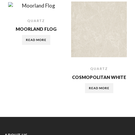
QUARTZ
MOORLAND FLOG
READ MORE
QUARTZ
COSMOPOLITAN WHITE
READ MORE