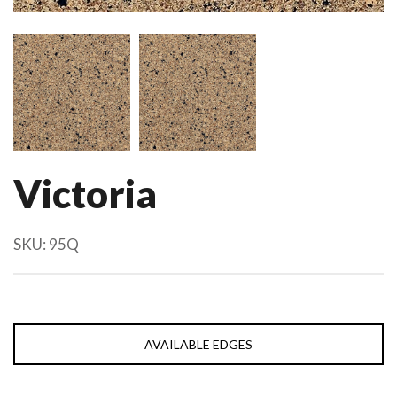
Victoria
SKU:
95Q
AVAILABLE EDGES