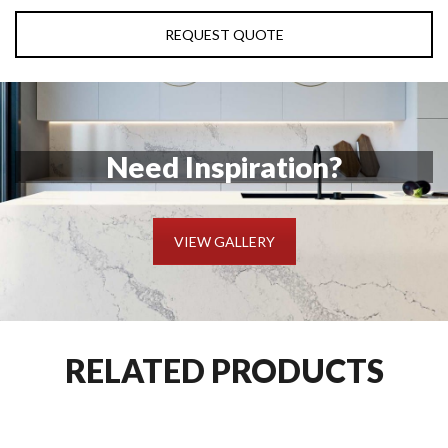
REQUEST QUOTE
Need Inspiration?
VIEW GALLERY
RELATED PRODUCTS