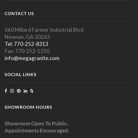
CONTACT US
360 Millard Farmer Industrial Blvd.
Newnan, GA 30263
Tel: 770-252-8313
Fax: 770-252-1350
info@megagranite.com
SOCIAL LINKS
SHOWROOM HOURS
Showroom Open To Public.
Appointments Encouraged.