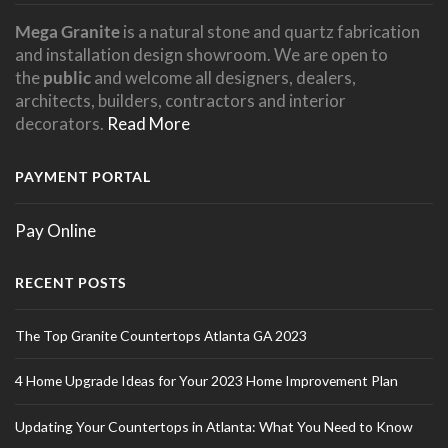
Mega Granite
is a natural stone and quartz fabrication
and installation design showroom. We are open to
the
public
and welcome all designers, dealers,
architects, builders, contractors and interior
decorators.
Read More
PAYMENT PORTAL
Pay Online
RECENT POSTS
The Top Granite Countertops Atlanta GA 2023
4 Home Upgrade Ideas for Your 2023 Home Improvement Plan
Updating Your Countertops in Atlanta: What You Need to Know