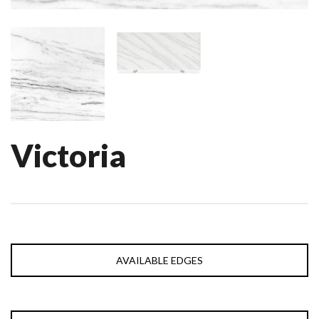
Victoria
AVAILABLE EDGES