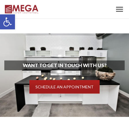
Menu
Open toolbar
WANT TO GET IN TOUCH WITH US?
SCHEDULE AN APPOINTMENT