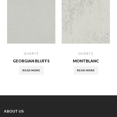
QUARTZ
QUARTZ
GEORGIAN BLUFFS
MONTBLANC
READ MORE
READ MORE
ABOUT US