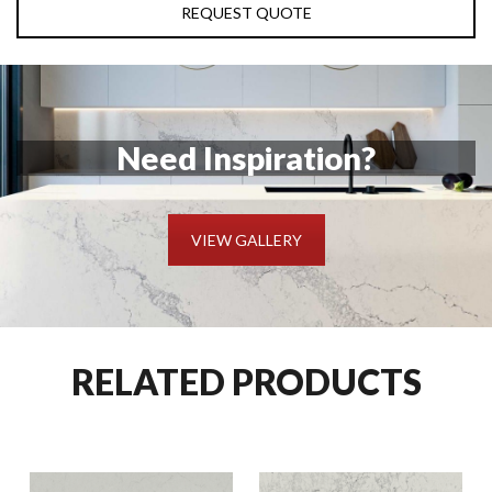
REQUEST QUOTE
Need Inspiration?
VIEW GALLERY
RELATED PRODUCTS