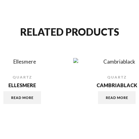
RELATED PRODUCTS
QUARTZ
QUARTZ
ELLESMERE
CAMBRIABLACK
READ MORE
READ MORE