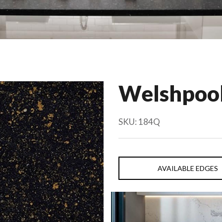
Welshpool
SKU:
184Q
AVAILABLE EDGES