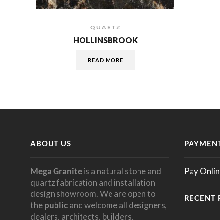
QUARTZ
HOLLINSBROOK
READ MORE
ABOUT US
PAYMENT
Mega Granite
is a natural stone and
Pay Onlin
quartz fabrication and installation
design showroom. We are open to
RECENT 
the
public
and welcome all designers,
dealers, architects, builders,