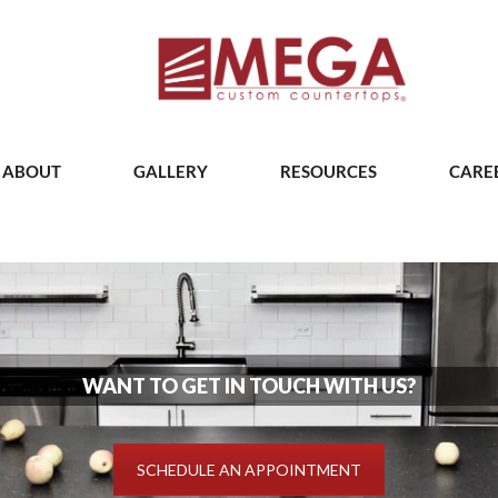
ABOUT
GALLERY
RESOURCES
CARE
WANT TO GET IN TOUCH WITH US?
SCHEDULE AN APPOINTMENT