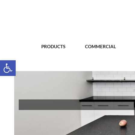
PRODUCTS
COMMERCIAL
Open toolbar