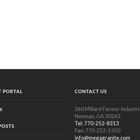
 PORTAL
CONTACT US
e
360 Millard Farmer Industria
Newnan, GA 30263
Tel: 770-252-8313
POSTS
Fax: 770-252-1350
info@megagranite.com