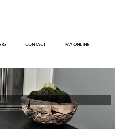
ERS
CONTACT
PAY ONLINE