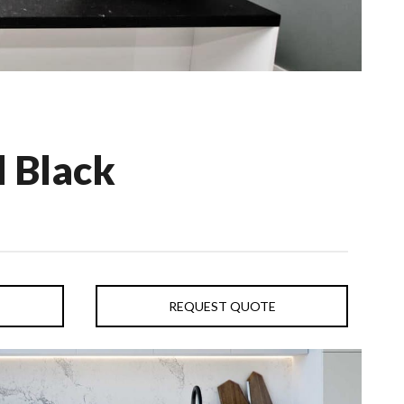
 Black
REQUEST QUOTE