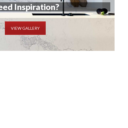
ed Inspiration?
VIEW GALLERY