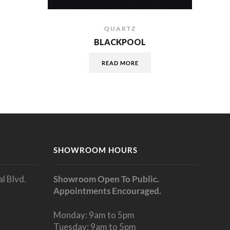
QUARTZ
BLACKPOOL
READ MORE
SHOWROOM HOURS
l Blvd.
Showroom Open To Public.
Appointments Encouraged.
Monday: 9am to 5pm
Tuesday: 9am to 5pm