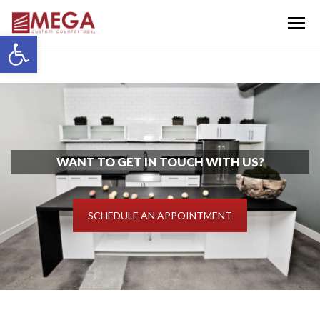
Menu
Open toolbar
WANT TO GET IN TOUCH WITH US?
SCHEDULE AN APPOINTMENT