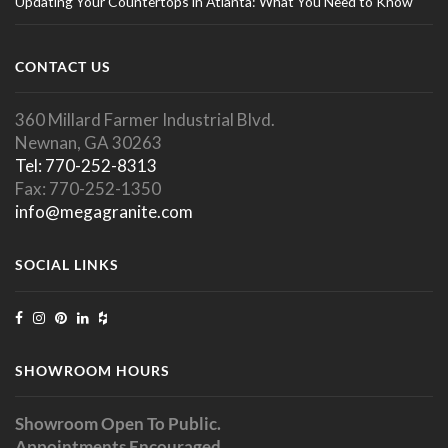
Updating Your Countertops in Atlanta: What You Need to Know
CONTACT US
360 Millard Farmer Industrial Blvd.
Newnan, GA 30263
Tel: 770-252-8313
Fax: 770-252-1350
info@megagranite.com
SOCIAL LINKS
SHOWROOM HOURS
Showroom Open To Public.
Appointments Encouraged.