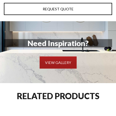
REQUEST QUOTE
Need Inspiration?
VIEW GALLERY
RELATED PRODUCTS