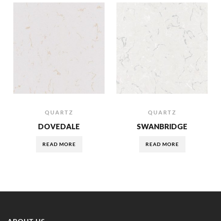
QUARTZ
QUARTZ
DOVEDALE
SWANBRIDGE
READ MORE
READ MORE