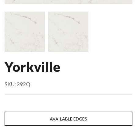
Yorkville
SKU:
292Q
AVAILABLE EDGES