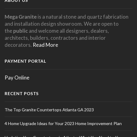
ABOUT US
Mega Granite
is a natural stone and quartz fabrication
and installation design showroom. We are open to
the
public
and welcome all designers, dealers,
architects, builders, contractors and interior
decorators.
Read More
PAYMENT PORTAL
Pay Online
RECENT POSTS
The Top Granite Countertops Atlanta GA 2023
4 Home Upgrade Ideas for Your 2023 Home Improvement Plan