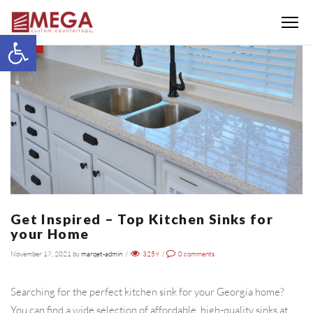
Menu
Open toolbar
BLOG
Get Inspired – Top Kitchen Sinks for
your Home
November 17, 2021
by
marqet-admin
/
3259
/
0
comments
Searching for the perfect kitchen sink for your Georgia home?
You can find a wide selection of affordable, high-quality sinks at