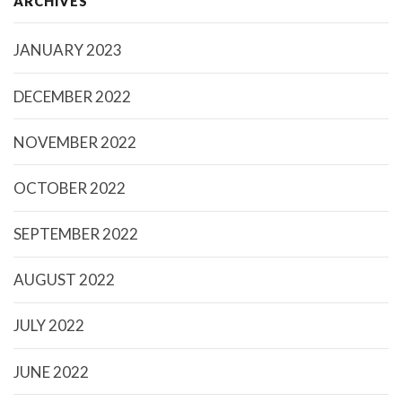
ARCHIVES
JANUARY 2023
DECEMBER 2022
NOVEMBER 2022
OCTOBER 2022
SEPTEMBER 2022
AUGUST 2022
JULY 2022
JUNE 2022