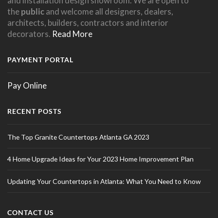
and installation design showroom. We are open to
the
public
and welcome all designers, dealers,
architects, builders, contractors and interior
decorators.
Read More
PAYMENT PORTAL
Pay Online
RECENT POSTS
The Top Granite Countertops Atlanta GA 2023
4 Home Upgrade Ideas for Your 2023 Home Improvement Plan
Updating Your Countertops in Atlanta: What You Need to Know
CONTACT US