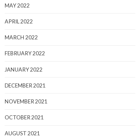
MAY 2022
APRIL 2022
MARCH 2022
FEBRUARY 2022
JANUARY 2022
DECEMBER 2021
NOVEMBER 2021
OCTOBER 2021
AUGUST 2021