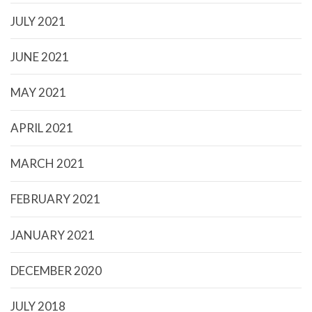
JULY 2021
JUNE 2021
MAY 2021
APRIL 2021
MARCH 2021
FEBRUARY 2021
JANUARY 2021
DECEMBER 2020
JULY 2018