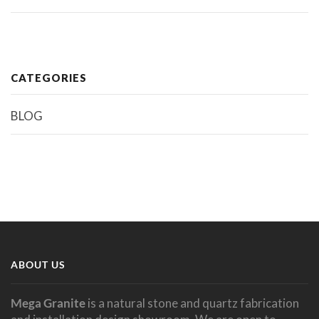
CATEGORIES
BLOG
ABOUT US
Mega Granite
is a natural stone and quartz fabrication