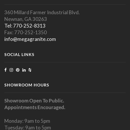
360 Millard Farmer Industrial Blvd.
Newnan, GA 30263
Tel: 770-252-8313
Fax: 770-252-1350
info@megagranite.com
SOCIAL LINKS
SHOWROOM HOURS
Showroom Open To Public.
Appointments Encouraged.
Monday: 9am to 5pm
Tuesday: 9am to 5pm