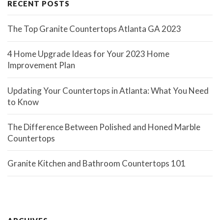
RECENT POSTS
The Top Granite Countertops Atlanta GA 2023
4 Home Upgrade Ideas for Your 2023 Home
Improvement Plan
Updating Your Countertops in Atlanta: What You Need
to Know
The Difference Between Polished and Honed Marble
Countertops
Granite Kitchen and Bathroom Countertops 101