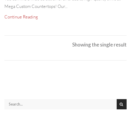
Mega Custom Countertops! Our...
Continue Reading
Showing the single result