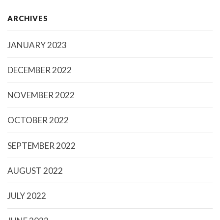
ARCHIVES
JANUARY 2023
DECEMBER 2022
NOVEMBER 2022
OCTOBER 2022
SEPTEMBER 2022
AUGUST 2022
JULY 2022