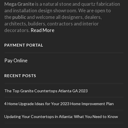
Mega Granite
is a natural stone and quartz fabrication
and installation design showroom. We are open to
the
public
and welcome all designers, dealers,
architects, builders, contractors and interior
decorators.
Read More
PAYMENT PORTAL
Pay Online
RECENT POSTS
The Top Granite Countertops Atlanta GA 2023
4 Home Upgrade Ideas for Your 2023 Home Improvement Plan
Updating Your Countertops in Atlanta: What You Need to Know