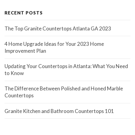
RECENT POSTS
The Top Granite Countertops Atlanta GA 2023
4 Home Upgrade Ideas for Your 2023 Home
Improvement Plan
Updating Your Countertops in Atlanta: What You Need
to Know
The Difference Between Polished and Honed Marble
Countertops
Granite Kitchen and Bathroom Countertops 101