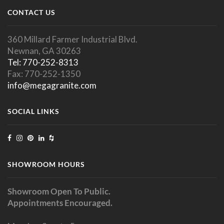
CONTACT US
360 Millard Farmer Industrial Blvd.
Newnan, GA 30263
Tel: 770-252-8313
Fax: 770-252-1350
info@megagranite.com
SOCIAL LINKS
SHOWROOM HOURS
Showroom Open To Public.
Appointments Encouraged.