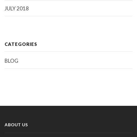
JULY 2018
CATEGORIES
BLOG
ABOUT US