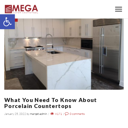
Menu
Open toolbar
BLOG
What You Need To Know About
Porcelain Countertops
January 25, 2022
by
marqet-admin
/
8171
/
0
comments