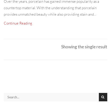
Over the years, porcelain has gained immense popularity as a
countertop material. With the understanding that porcelain
provides unmatched beauty while also providing stain and...
Continue Reading
Showing the single result