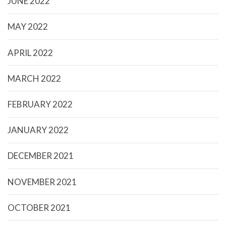
JUNE 2022
MAY 2022
APRIL 2022
MARCH 2022
FEBRUARY 2022
JANUARY 2022
DECEMBER 2021
NOVEMBER 2021
OCTOBER 2021