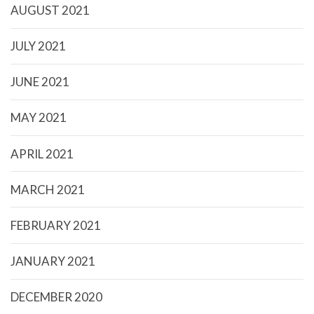
AUGUST 2021
JULY 2021
JUNE 2021
MAY 2021
APRIL 2021
MARCH 2021
FEBRUARY 2021
JANUARY 2021
DECEMBER 2020