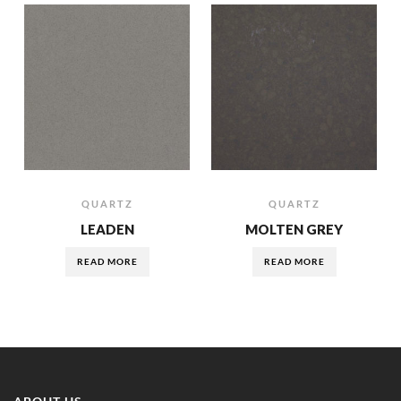
QUARTZ
QUARTZ
LEADEN
MOLTEN GREY
READ MORE
READ MORE