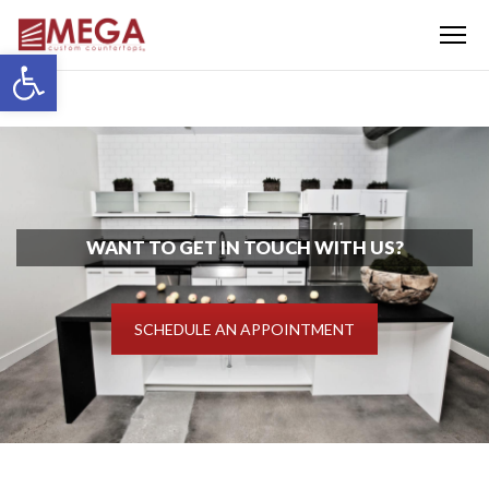
Menu
Open toolbar
WANT TO GET IN TOUCH WITH US?
SCHEDULE AN APPOINTMENT