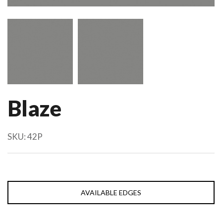
Blaze
SKU:
42P
AVAILABLE EDGES