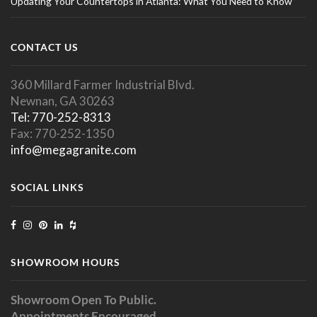
Updating Your Countertops in Atlanta: What You Need to Know
CONTACT US
360 Millard Farmer Industrial Blvd.
Newnan, GA 30263
Tel: 770-252-8313
Fax: 770-252-1350
info@megagranite.com
SOCIAL LINKS
SHOWROOM HOURS
Showroom Open To Public.
Appointments Encouraged.