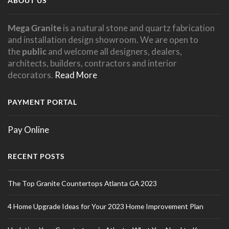
ABOUT US
Mega Granite
is a natural stone and quartz fabrication
and installation design showroom. We are open to
the
public
and welcome all designers, dealers,
architects, builders, contractors and interior
decorators.
Read More
PAYMENT PORTAL
Pay Online
RECENT POSTS
The Top Granite Countertops Atlanta GA 2023
4 Home Upgrade Ideas for Your 2023 Home Improvement Plan