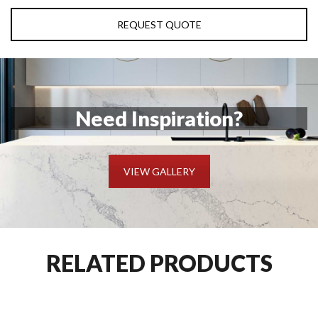
REQUEST QUOTE
Need Inspiration?
VIEW GALLERY
RELATED PRODUCTS