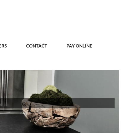
ERS
CONTACT
PAY ONLINE