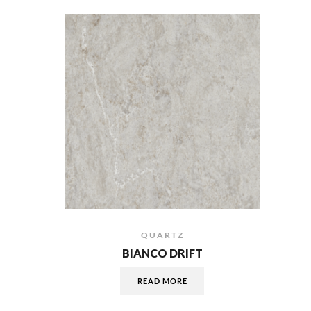
QUARTZ
BIANCO DRIFT
READ MORE