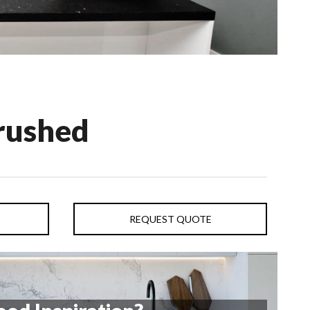
rushed
REQUEST QUOTE