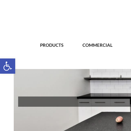
PRODUCTS
COMMERCIAL
Open toolbar