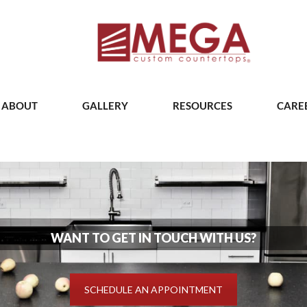
ABOUT
GALLERY
RESOURCES
CARE
WANT TO GET IN TOUCH WITH US?
SCHEDULE AN APPOINTMENT