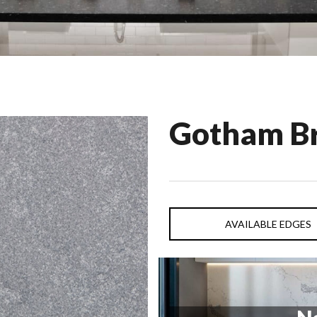
Gotham B
AVAILABLE EDGES