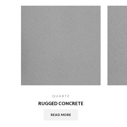
QUARTZ
RUGGED CONCRETE
READ MORE