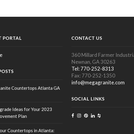
 PORTAL
CONTACT US
e
360 Millard Farmer Industria
Newnan, GA 30263
Tel: 770-252-8313
POSTS
Fax: 770-252-1350
info@megagranite.com
anite Countertops Atlanta GA
SOCIAL LINKS
rade Ideas for Your 2023
ovement Plan
our Countertops in Atlanta: