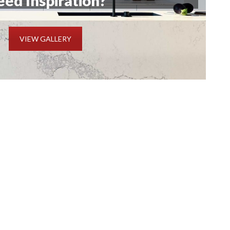
ed Inspiration?
VIEW GALLERY