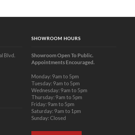
SHOWROOM HOURS
l Blvd.
Showroom Open To Public.
Appointments Encouraged.
Monday: 9am to 5pm
Tuesday: 9am to 5pm
Wednesday: 9am to 5pm
Thursday: 9am to 5pm
Friday: 9am to 5pm
Saturday: 9am to 1pm
Sunday: Closed