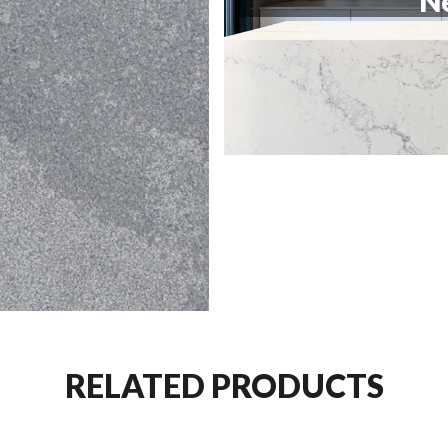
Ne
RELATED PRODUCTS