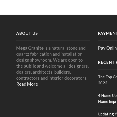
ABOUT US
PAYMENT
Mega Granite
is a natural stone and
Pay Onlin
quartz fabrication and installation
design showroom. We are open to
RECENT 
the
public
and welcome all designers,
dealers, architects, builders,
The Top Gr
contractors and interior decorators.
2023
Read More
4 Home Upg
Home Impr
Updating Y