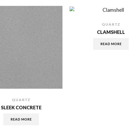
QUARTZ
CLAMSHELL
READ MORE
QUARTZ
SLEEK CONCRETE
READ MORE