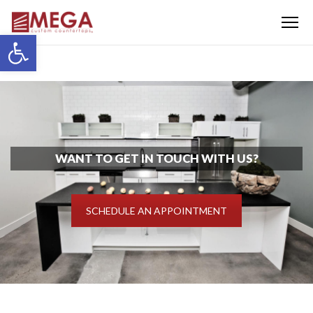
Menu
Open toolbar
WANT TO GET IN TOUCH WITH US?
SCHEDULE AN APPOINTMENT