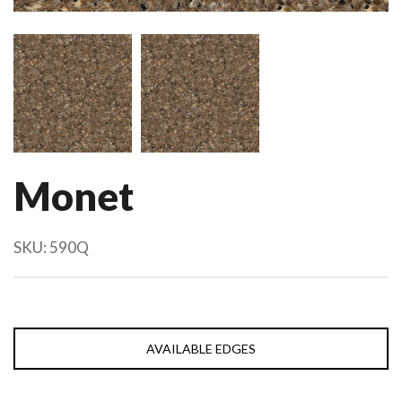
Monet
SKU:
590Q
AVAILABLE EDGES