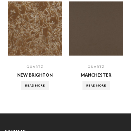
QUARTZ
QUARTZ
NEW BRIGHTON
MANCHESTER
READ MORE
READ MORE