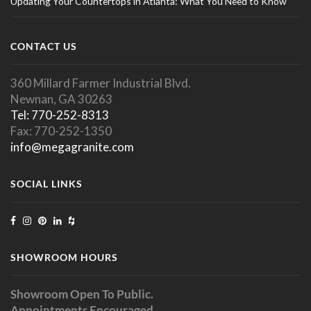
Updating Your Countertops in Atlanta: What You Need to Know
CONTACT US
360 Millard Farmer Industrial Blvd.
Newnan, GA 30263
Tel: 770-252-8313
Fax: 770-252-1350
info@megagranite.com
SOCIAL LINKS
SHOWROOM HOURS
Showroom Open To Public.
Appointments Encouraged.