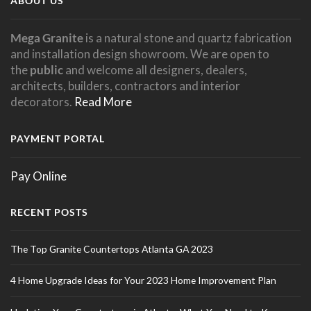
ABOUT US
Mega Granite
is a natural stone and quartz fabrication
and installation design showroom. We are open to
the
public
and welcome all designers, dealers,
architects, builders, contractors and interior
decorators.
Read More
PAYMENT PORTAL
Pay Online
RECENT POSTS
The Top Granite Countertops Atlanta GA 2023
4 Home Upgrade Ideas for Your 2023 Home Improvement Plan