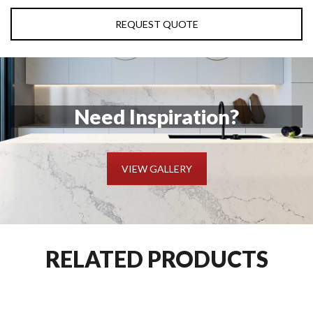
REQUEST QUOTE
Need Inspiration?
VIEW GALLERY
RELATED PRODUCTS