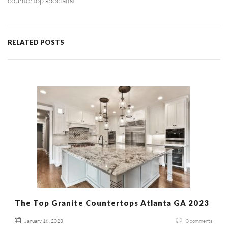
countertop specialist.
RELATED POSTS
The Top Granite Countertops Atlanta GA 2023
January 18, 2023
0
comments