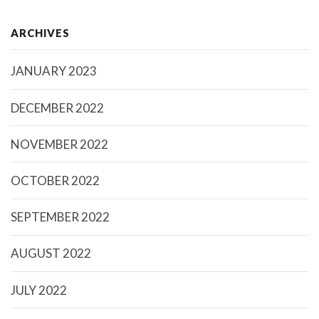
ARCHIVES
JANUARY 2023
DECEMBER 2022
NOVEMBER 2022
OCTOBER 2022
SEPTEMBER 2022
AUGUST 2022
JULY 2022