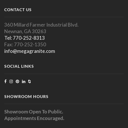
CONTACT US
360 Millard Farmer Industrial Blvd.
Newnan, GA 30263
Tel: 770-252-8313
Fax: 770-252-1350
info@megagranite.com
SOCIAL LINKS
SHOWROOM HOURS
Showroom Open To Public.
Appointments Encouraged.