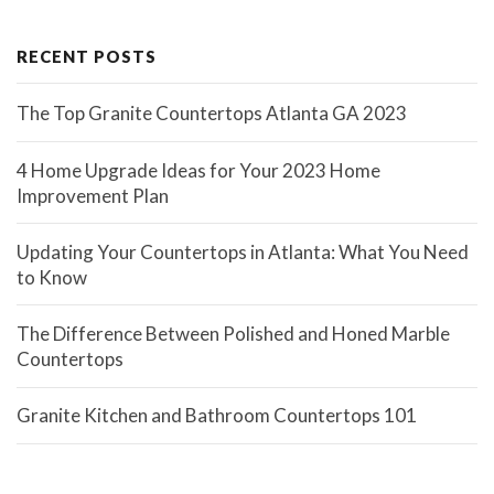
RECENT POSTS
The Top Granite Countertops Atlanta GA 2023
4 Home Upgrade Ideas for Your 2023 Home
Improvement Plan
Updating Your Countertops in Atlanta: What You Need
to Know
The Difference Between Polished and Honed Marble
Countertops
Granite Kitchen and Bathroom Countertops 101