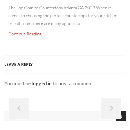
The Top Granite Countertops Atlanta GA 2023 When it
comes to choosing the perfect countertops for your kitchen
or bathroom, there are many options to...
Continue Reading
LEAVE A REPLY
You must be
logged in
to post a comment.