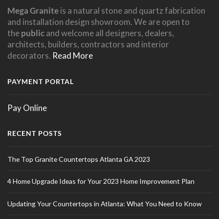
Mega Granite
is a natural stone and quartz fabrication
and installation design showroom. We are open to
the
public
and welcome all designers, dealers,
architects, builders, contractors and interior
decorators.
Read More
PAYMENT PORTAL
Pay Online
RECENT POSTS
The Top Granite Countertops Atlanta GA 2023
4 Home Upgrade Ideas for Your 2023 Home Improvement Plan
Updating Your Countertops in Atlanta: What You Need to Know