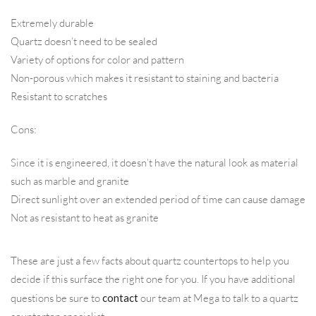
Extremely durable
Quartz doesn’t need to be sealed
Variety of options for color and pattern
Non-porous which makes it resistant to staining and bacteria
Resistant to scratches
Cons:
Since it is engineered, it doesn’t have the natural look as material
such as marble and granite
Direct sunlight over an extended period of time can cause damage
Not as resistant to heat as granite
These are just a few facts about quartz countertops to help you
decide if this surface the right one for you. If you have additional
questions be sure to
contact
our team at Mega to talk to a quartz