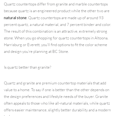
Quartz countertops differ from granite and marble countertops
because quartz is an engineered product while the other two are
natural stone
. Quartz countertops are made up of around 93
percent quartz, a natural material, and 7 percent binder and color.
The result of this combination is an attractive, extremely strong
stone. When you go shopping for quartz countertops in Altoona,
Harrisburg or Everett, you’ll find options to fit the color scheme
and design you’re planning at BC Stone.
Is quartz better than granite?
Quartz and granite are premium countertop materials that add
value to a home. To say if one is better than the other depends on
the design preferences and lifestyle needs of the buyer. Granite
often appeals to those who like all-natural materials, while quartz
offers easier maintenance, slightly better durability and a modern