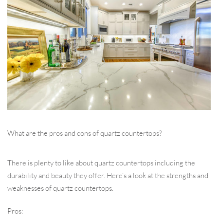
What are the pros and cons of quartz countertops?
There is plenty to like about quartz countertops including the
durability and beauty they offer. Here’s a look at the strengths and
weaknesses of quartz countertops.
Pros: