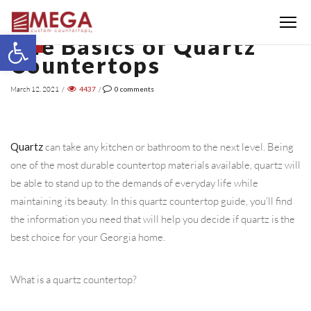
Menu
Open toolbar
The Basics of Quartz
BLOG
Countertops
March 12, 2021
/
4437
/
0
comments
Quartz
can take any kitchen or bathroom to the next level. Being
one of the most durable countertop materials available, quartz will
be able to stand up to the demands of everyday life while
maintaining its beauty. In this quartz countertop guide, you’ll find
the information you need that will help you decide if quartz is the
best choice for your Georgia home.
What is a quartz countertop?