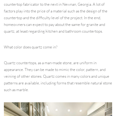
countertop fabricator to the next in Newnan, Georgia. A lot of
factors play into the price of a material such as the design of the
countertop and the difficulty level of the project. In the end,
homeowners can expect to pay about the same for granite and
quartz, at least regarding kitchen and bathroom countertops.
What color does quartz come in?
Quartz countertops, as a man-made stone, are uniform in
appearance. They can be made to mimic the color, pattern, and
veining of other stones. Quartz comes in many colors and unique
patterns are available, including forms that resemble natural stone
such as marble.