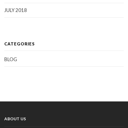
JULY 2018
CATEGORIES
BLOG
ABOUT US