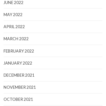
JUNE 2022
MAY 2022
APRIL 2022
MARCH 2022
FEBRUARY 2022
JANUARY 2022
DECEMBER 2021
NOVEMBER 2021
OCTOBER 2021