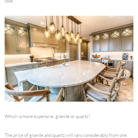
look.
Which is more expensive, granite or quartz?
The price of granite and quartz will vary considerably from one