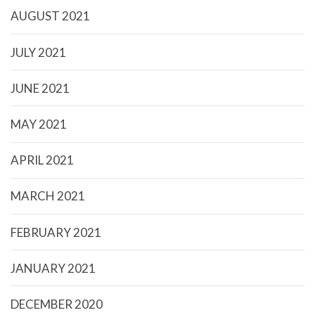
AUGUST 2021
JULY 2021
JUNE 2021
MAY 2021
APRIL 2021
MARCH 2021
FEBRUARY 2021
JANUARY 2021
DECEMBER 2020